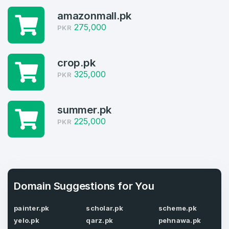
amazonmall.pk
Log in to continue.
1
275,000
PKR
Domains Sold in last month
crop.pk
4
325,000
PKR
Domains listed in past week
Full Name
*
1
summer.pk
225,000
PKR
Domains Sold in last month
E-Mail Address
*
E-Mail Address
*
Domain Suggestions for You
Password
*
painter.pk
scholar.pk
scheme.pk
yelo.pk
qarz.pk
pehnawa.pk