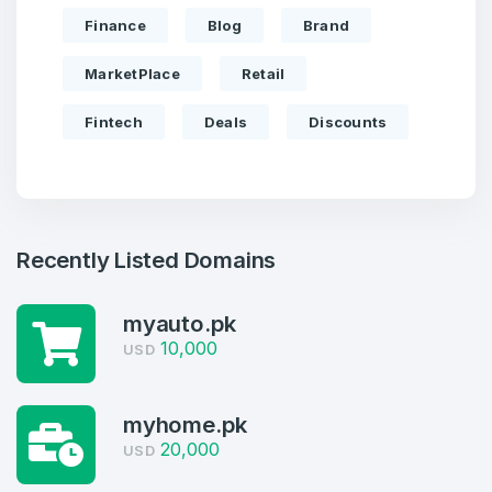
Finance
Blog
Brand
MarketPlace
Retail
Fintech
Deals
Discounts
Recently Listed Domains
Create an account
myauto.pk
10,000
USD
myhome.pk
4
20,000
USD
Welcome Back
Domains listed in past week