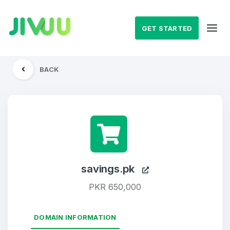
GET STARTED
BACK
savings.pk
PKR 650,000
DOMAIN INFORMATION