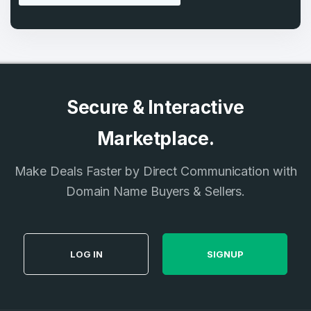
Secure & Interactive
Marketplace.
Make Deals Faster by Direct Communication with
Domain Name Buyers & Sellers.
LOG IN
SIGNUP