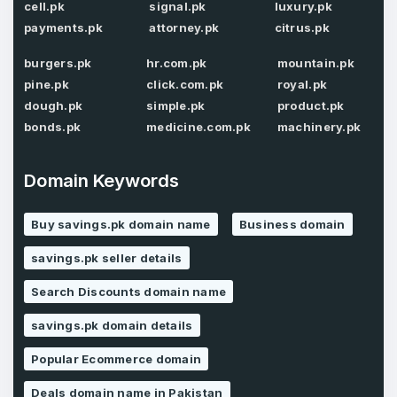
cell.pk
signal.pk
luxury.pk
Password
*
payments.pk
attorney.pk
citrus.pk
Confirm Password
*
burgers.pk
hr.com.pk
mountain.pk
pine.pk
click.com.pk
royal.pk
dough.pk
simple.pk
product.pk
Forgot Password
Phone Number
*
bonds.pk
medicine.com.pk
machinery.pk
Remember me
Domain Keywords
Country
*
LOG IN
Buy savings.pk domain name
Business domain
Pakistan
savings.pk seller details
Don’t have an account?
Create an account
Search Discounts domain name
I agree to the
Terms of Service
and
Privacy Policy
*
savings.pk domain details
Popular Ecommerce domain
SIGN UP
Deals domain name in Pakistan