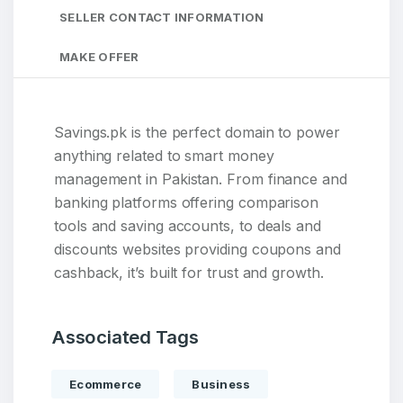
SELLER CONTACT INFORMATION
MAKE OFFER
Savings.pk is the perfect domain to power
anything related to smart money
management in Pakistan. From finance and
banking platforms offering comparison
tools and saving accounts, to deals and
discounts websites providing coupons and
cashback, it’s built for trust and growth.
Associated Tags
Ecommerce
Business