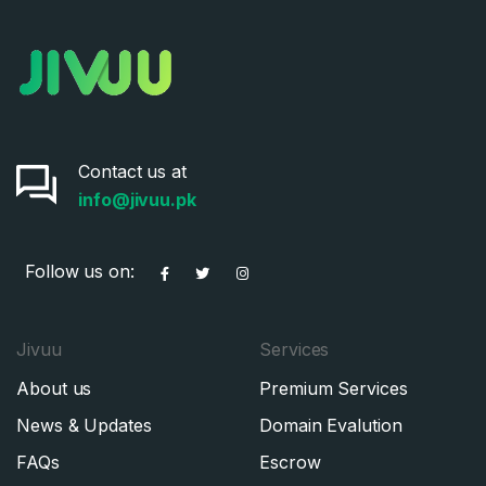
Contact us at
info@jivuu.pk
Follow us on:
Jivuu
Services
About us
Premium Services
News & Updates
Domain Evalution
FAQs
Escrow