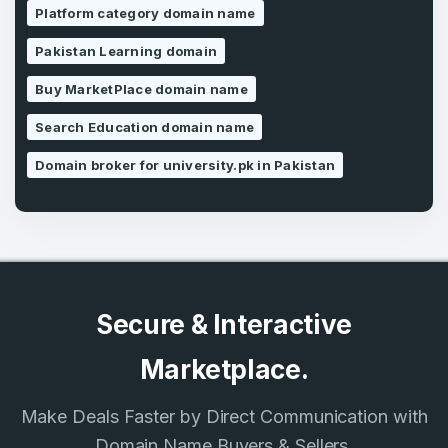
Platform category domain name
Pakistan Learning domain
SIGN UP
Buy MarketPlace domain name
Search Education domain name
Domain broker for university.pk in Pakistan
Secure & Interactive
Marketplace.
Make Deals Faster by Direct Communication with
Domain Name Buyers & Sellers.