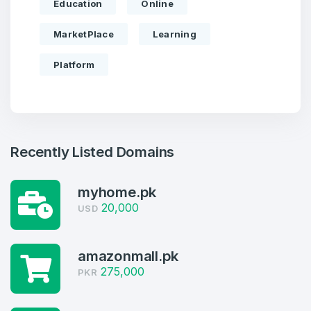
Education
Online
MarketPlace
Learning
Platform
Recently Listed Domains
myhome.pk
20,000
USD
amazonmall.pk
Create an account
275,000
PKR