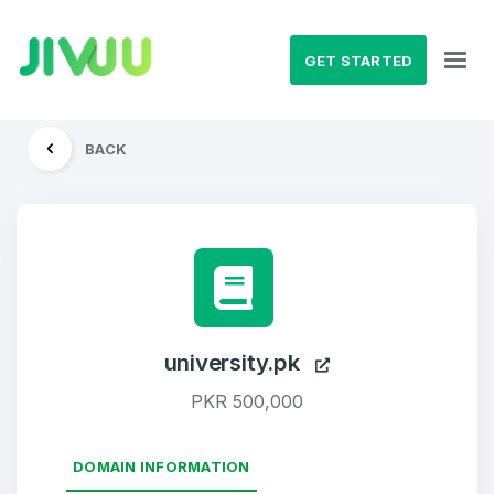
GET STARTED
BACK
university.pk
PKR 500,000
DOMAIN INFORMATION