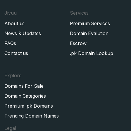
Jivuu
Services
About us
Premium Services
News & Updates
Domain Evalution
FAQs
Escrow
Contact us
.pk Domain Lookup
Explore
Domains For Sale
Domain Categories
Premium .pk Domains
Trending Domain Names
Legal