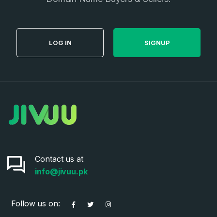
LOG IN
SIGNUP
Contact us at
info@jivuu.pk
Follow us on: