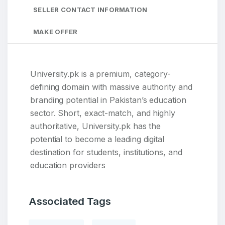
SELLER CONTACT INFORMATION
MAKE OFFER
University.pk is a premium, category-
defining domain with massive authority and
branding potential in Pakistan’s education
sector. Short, exact-match, and highly
authoritative, University.pk has the
potential to become a leading digital
destination for students, institutions, and
education providers
Associated Tags