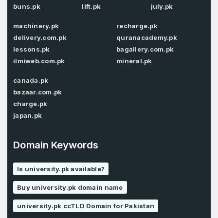
buns.pk
lift.pk
july.pk
Password
*
machinery.pk
recharge.pk
delivery.com.pk
quranacademy.pk
lessons.pk
bagallery.com.pk
Password
*
Confirm Password
*
ilmiweb.com.pk
mineral.pk
canada.pk
bazaar.com.pk
Forgot Password
charge.pk
Phone Number
*
japan.pk
Remember me
Domain Keywords
Country
*
LOG IN
Is university.pk available?
Pakistan
Buy university.pk domain name
Don’t have an account?
Create an account
I agree to the
Terms of Service
and
university.pk ccTLD Domain for Pakistan
Privacy Policy
*