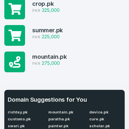
crop.pk
325,000
PKR
3
Welcome Back
Domains listed in past week
summer.pk
Log in to continue.
225,000
1
PKR
Domains Sold in last month
mountain.pk
3
275,000
PKR
Domains listed in past week
Full Name
*
1
Domains Sold in last month
Domain Suggestions for You
E-Mail Address
*
rishtay.pk
mountain.pk
device.pk
customs.pk
paratha.pk
cure.pk
E-Mail Address
*
swari.pk
painter.pk
scholar.pk