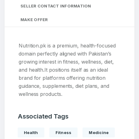
SELLER CONTACT INFORMATION
MAKE OFFER
Nutrition.pk is a premium, health-focused
domain perfectly aligned with Pakistan’s
growing interest in fitness, wellness, diet,
and health.It positions itself as an ideal
brand for platforms offering nutrition
guidance, supplements, diet plans, and
wellness products.
Associated Tags
Health
Fitness
Medicine