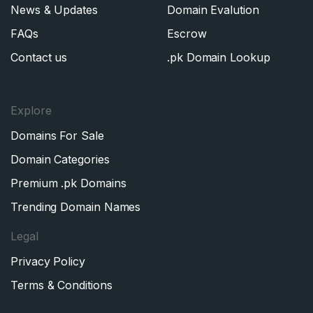
News & Updates
Domain Evalution
FAQs
Escrow
Contact us
.pk Domain Lookup
Explore
Domains For Sale
Domain Categories
Premium .pk Domains
Trending Domain Names
Legal
Privacy Policy
Terms & Conditions