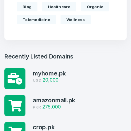
Blog
Healthcare
Organic
Telemedicine
Wellness
Recently Listed Domains
myhome.pk
20,000
USD
Create an account
amazonmall.pk
275,000
PKR
crop.pk
3