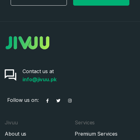
Contact us at
info@jivuu.pk
Follow us on:
Jivuu
Services
About us
Premium Services