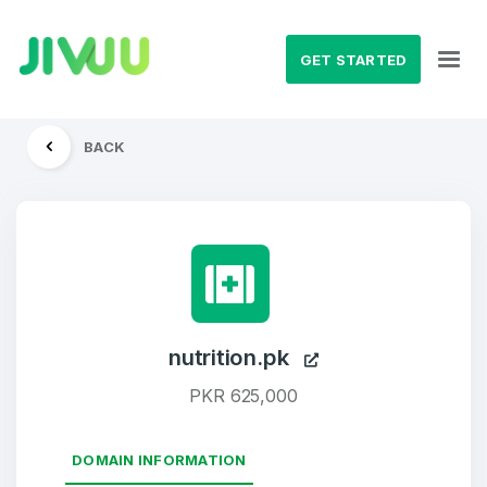
GET STARTED
BACK
nutrition.pk
PKR 625,000
DOMAIN INFORMATION