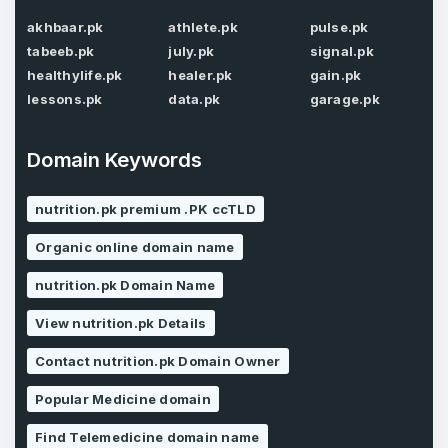
akhbaar.pk
athlete.pk
pulse.pk
tabeeb.pk
july.pk
signal.pk
Password
*
Confirm Password
*
healthylife.pk
healer.pk
gain.pk
lessons.pk
data.pk
garage.pk
Domain Keywords
Forgot Password
Phone Number
*
Remember me
nutrition.pk premium .PK ccTLD
Organic online domain name
Country
*
LOG IN
nutrition.pk Domain Name
Pakistan
View nutrition.pk Details
Don’t have an account?
Create an account
Contact nutrition.pk Domain Owner
I agree to the
Terms of Service
and
Privacy Policy
*
Popular Medicine domain
Find Telemedicine domain name