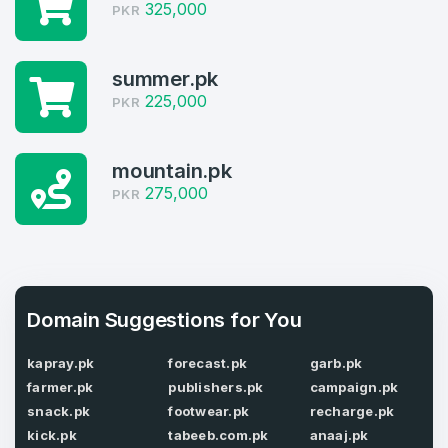
325,000
PKR
Welcome Back
Domains listed in past week
Log in to continue.
summer.pk
1
225,000
PKR
Domains Sold in last month
3
mountain.pk
275,000
PKR
Domains listed in past week
Full Name
*
1
Domains Sold in last month
E-Mail Address
*
Domain Suggestions for You
kapray.pk
forecast.pk
garb.pk
E-Mail Address
*
farmer.pk
publishers.pk
campaign.pk
snack.pk
footwear.pk
recharge.pk
Password
*
kick.pk
tabeeb.com.pk
anaaj.pk