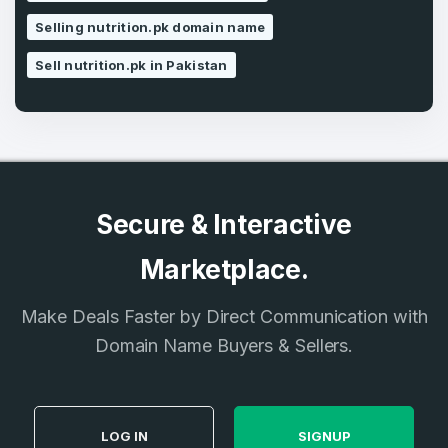
SIGN UP
Selling nutrition.pk domain name
Sell nutrition.pk in Pakistan
Secure & Interactive
Marketplace.
Make Deals Faster by Direct Communication with
Domain Name Buyers & Sellers.
LOG IN
SIGNUP