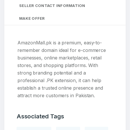
SELLER CONTACT INFORMATION
MAKE OFFER
AmazonMall.pk is a premium, easy-to-
remember domain ideal for e-commerce
businesses, online marketplaces, retail
stores, and shopping platforms. With
strong branding potential and a
professional .PK extension, it can help
establish a trusted online presence and
attract more customers in Pakistan.
Associated Tags