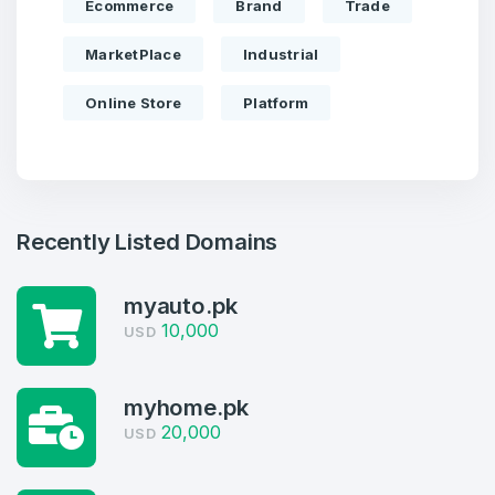
Ecommerce
Brand
Trade
MarketPlace
Industrial
Online Store
Platform
Recently Listed Domains
myauto.pk
10,000
USD
Create an account
myhome.pk
20,000
USD