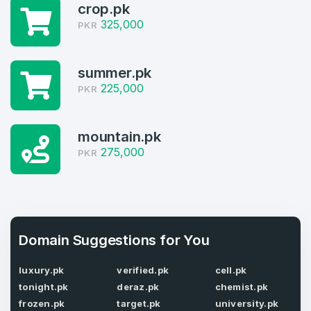
4
crop.pk
Welcome Back
325,000
PKR
Domains listed in past week
Log in to continue.
1
summer.pk
225,000
Domains Sold in last month
PKR
4
mountain.pk
Domains listed in past week
275,000
Full Name
PKR
*
1
Domains Sold in last month
E-Mail Address
*
Domain Suggestions for You
E-Mail Address
luxury.pk
verified.pk
cell.pk
*
tonight.pk
deraz.pk
chemist.pk
Password
*
frozen.pk
target.pk
university.pk