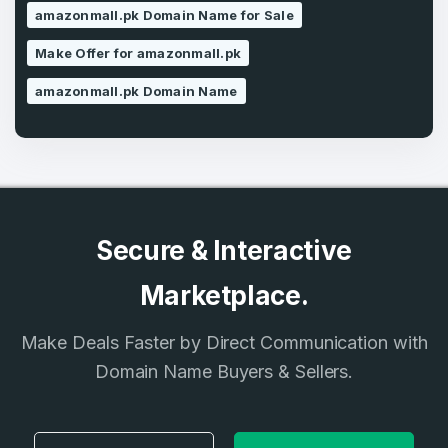
amazonmall.pk Domain Name for Sale
SIGN UP
Make Offer for amazonmall.pk
amazonmall.pk Domain Name
Secure & Interactive
Marketplace.
Make Deals Faster by Direct Communication with
Domain Name Buyers & Sellers.