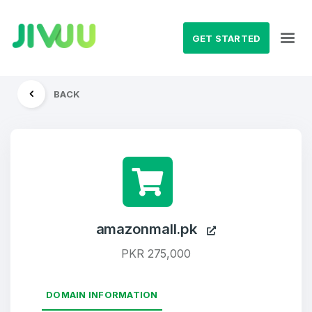
GET STARTED
BACK
amazonmall.pk
PKR 275,000
DOMAIN INFORMATION