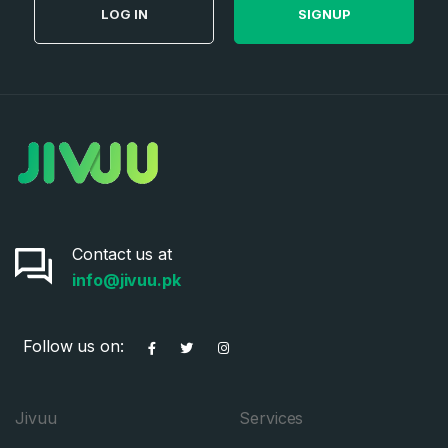
LOG IN
SIGNUP
Contact us at
info@jivuu.pk
Follow us on:
Jivuu
Services