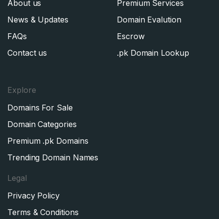
About us
Premium Services
News & Updates
Domain Evalution
FAQs
Escrow
Contact us
.pk Domain Lookup
Explore
Domains For Sale
Domain Categories
Premium .pk Domains
Trending Domain Names
Legal
Privacy Policy
Terms & Conditions