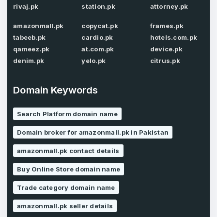
rivaj.pk
station.pk
attorney.pk
amazonmall.pk
copycat.pk
frames.pk
Password
*
tabeeb.pk
cardio.pk
hotels.com.pk
Confirm Password
*
qameez.pk
at.com.pk
device.pk
denim.pk
yelo.pk
citrus.pk
Forgot Password
Domain Keywords
Phone Number
*
Remember me
Search Platform domain name
Domain broker for amazonmall.pk in Pakistan
Country
*
LOG IN
amazonmall.pk contact details
Pakistan
Buy Online Store domain name
Don’t have an account?
Create an account
I agree to the
Terms of Service
and
Trade category domain name
Privacy Policy
*
amazonmall.pk seller details