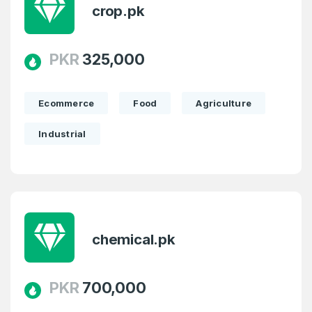
crop.pk
PKR
325,000
Ecommerce
Food
Agriculture
Industrial
Create an account
chemical.pk
4
Welcome Back
Domains listed in past week
PKR
700,000
Log in to continue.
1