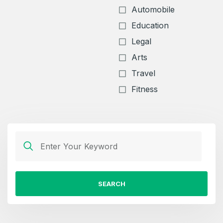
Automobile
Education
Legal
Arts
Travel
Fitness
SEARCH