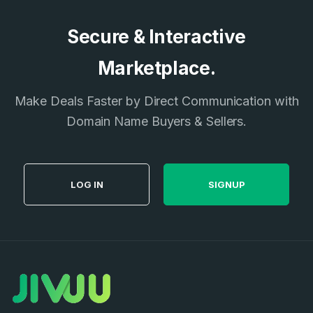
Secure & Interactive
Marketplace.
Make Deals Faster by Direct Communication with
Domain Name Buyers & Sellers.
LOG IN
SIGNUP