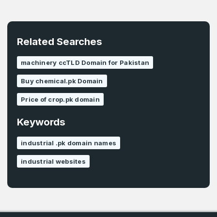
Related Searches
machinery ccTLD Domain for Pakistan
Buy chemical.pk Domain
Price of crop.pk domain
Keywords
industrial .pk domain names
industrial websites