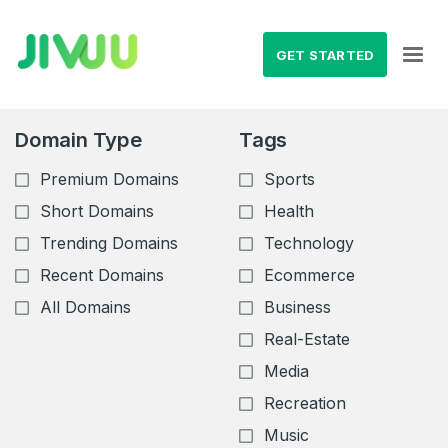
GET STARTED
Domain Type
Tags
Premium Domains
Sports
Short Domains
Health
Trending Domains
Technology
Recent Domains
Ecommerce
All Domains
Business
Real-Estate
Media
Recreation
Music