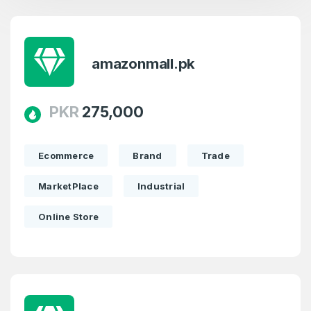
amazonmall.pk
PKR
275,000
Ecommerce
Brand
Trade
MarketPlace
Industrial
Online Store