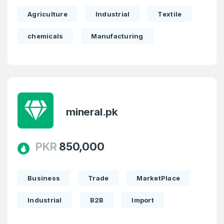
Agriculture
Industrial
Textile
Domains Sold in last month
chemicals
Manufacturing
4
Domains listed in past week
Full Name
*
1
Domains Sold in last month
mineral.pk
E-Mail Address
*
E-Mail Address
PKR
850,000
*
Password
*
Business
Trade
MarketPlace
Industrial
B2B
Import
Password
*
Confirm Password
*