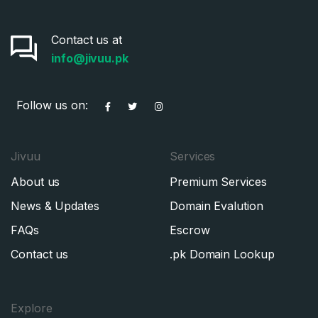
Contact us at
info@jivuu.pk
Follow us on:
Jivuu
Services
About us
Premium Services
News & Updates
Domain Evalution
FAQs
Escrow
Contact us
.pk Domain Lookup
Explore