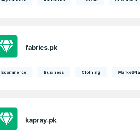
fabrics.pk
Ecommerce
Business
Clothing
MarketPl
Full Name
*
kapray.pk
 Back
E-Mail Address
E-Mail Address
*
*