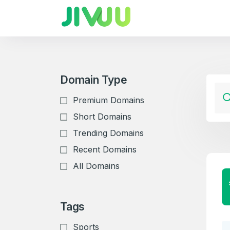
Domain Type
Premium Domains
Short Domains
Trending Domains
Recent Domains
All Domains
Tags
Sports