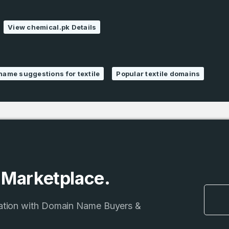
1
SIGN UP
Domains Sold
View chemical.pk Details
in last month
name suggestions for textile
Popular textile domains
e Marketplace.
ation with Domain Name Buyers &