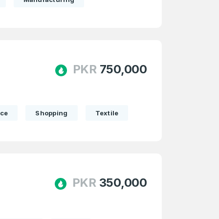
PKR
750,000
ace
Shopping
Textile
PKR
350,000