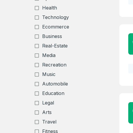
Health
Technology
Ecommerce
Business
Real-Estate
Media
Recreation
Music
Automobile
Education
Create an
Legal
account
Arts
Travel
Welcome
Fitness