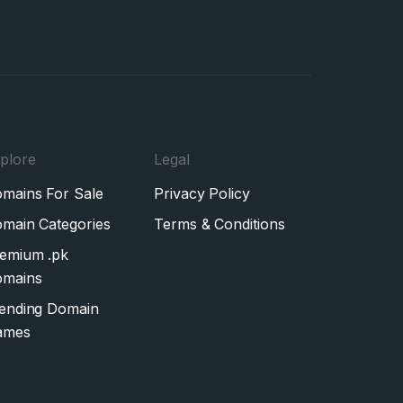
plore
Legal
mains For Sale
Privacy Policy
main Categories
Terms & Conditions
emium .pk
mains
ending Domain
ames