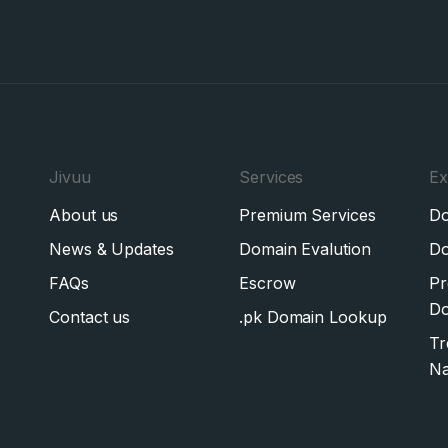
Jivuu
Services
Ex
About us
Premium Services
Do
News & Updates
Domain Evalution
Do
FAQs
Escrow
Pr
Do
Contact us
.pk Domain Lookup
Tr
N