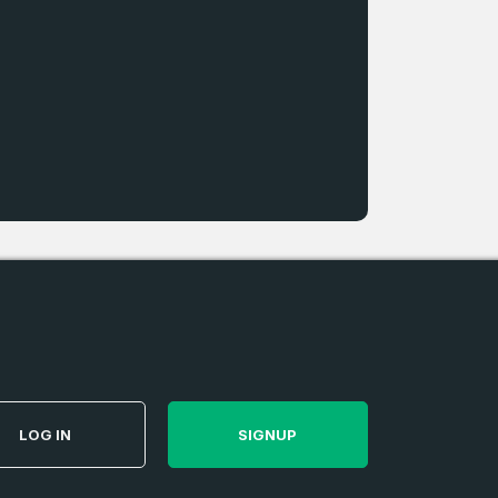
LOG IN
SIGNUP