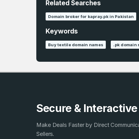
Related Searches
4
Domains listed
Domain broker for kapray.pk in Pakistan
in past week
Keywords
Buy textile domain names
.pk domain 
Secure & Interactiv
Make Deals Faster by Direct Communic
Sellers.