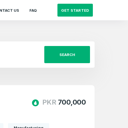
GET STARTED
NTACT US
FAQ
SEARCH
PKR
700,000
Manufacturing