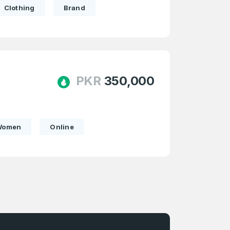
Clothing
Brand
firm Password
*
PKR
350,000
Forgot Password
Women
Online
e
and
n account