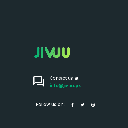
Contact us at
info@jivuu.pk
Follow us on: