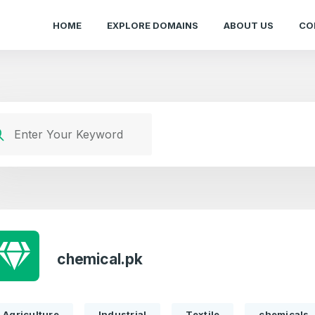
HOME
EXPLORE DOMAINS
ABOUT US
CO
chemical.pk
Agriculture
Industrial
Textile
chemicals