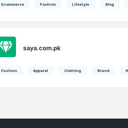
Ecommerce
Fashion
Lifestyle
Blog
Password
Con
*
Password
*
saya.com.pk
Phone Number
*
Fashion
Apparel
Clothing
Brand
Remember me
Country
*
LOG IN
Pakistan
1
I agree to the
Terms of Servic
Domains Sold
Don’t have an account?
Create a
Privacy Policy
*
in last month