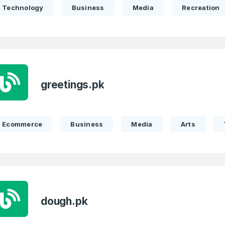
Technology
Business
Media
Recreation
greetings.pk
Ecommerce
Business
Media
Arts
dough.pk