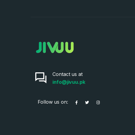
Contact us at
info@jivuu.pk
Follow us on: