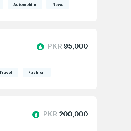
Automobile
News
PKR
95,000
Travel
Fashion
PKR
200,000