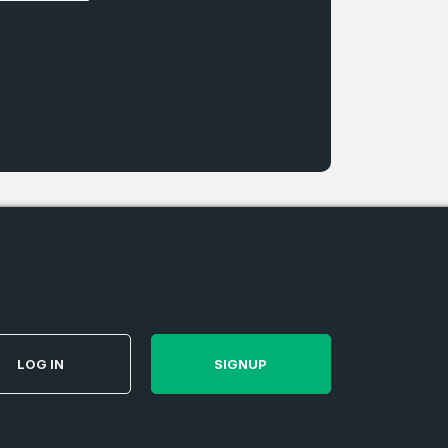
LOG IN
SIGNUP