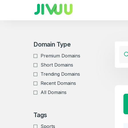
Domain Type
Premium Domains
Short Domains
Trending Domains
Recent Domains
All Domains
Tags
Sports