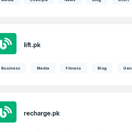
lift.pk
Business
Media
Fitness
Blog
Gen
recharge.pk