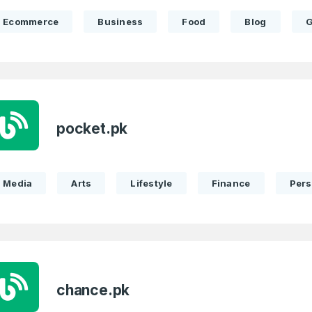
Ecommerce
Business
Food
Blog
G
Full Name
*
pocket.pk
 Back
E-Mail Address
E-Mail Address
*
*
Media
Arts
Lifestyle
Finance
Pers
Password
Con
*
Password
*
Phone Number
*
chance.pk