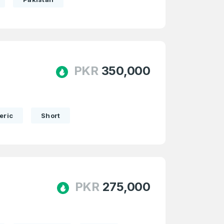
PKR
350,000
eric
Short
PKR
275,000