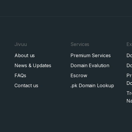
Jivuu
Services
Ex
About us
Premium Services
Do
News & Updates
Domain Evalution
Do
FAQs
Escrow
Pr
Do
Contact us
.pk Domain Lookup
Tr
N