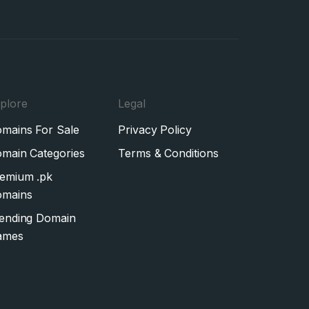
plore
Legal
mains For Sale
Privacy Policy
main Categories
Terms & Conditions
emium .pk
mains
ending Domain
ames