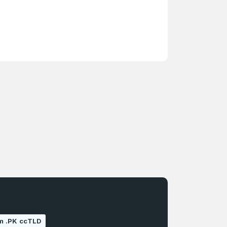
um .PK ccTLD