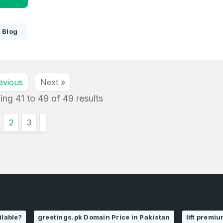
Blog
evious
Next »
ing
41
to
49
of
49
results
2
3
ilable?
greetings.pk Domain Price in Pakistan
lift premi