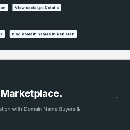
tan
View social.pk Details
ns
blog domain names in Pakistan
e Marketplace.
ation with Domain Name Buyers &