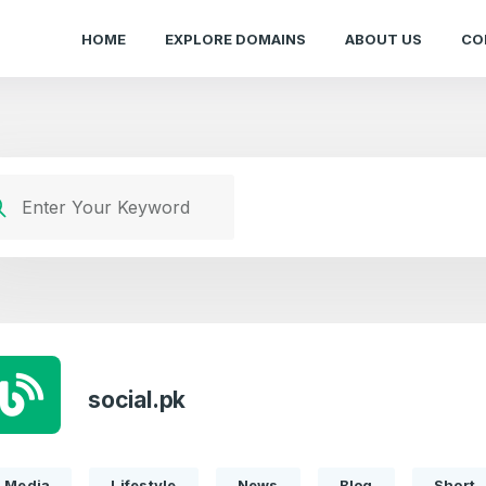
HOME
EXPLORE DOMAINS
ABOUT US
CO
social.pk
Media
Lifestyle
News
Blog
Short