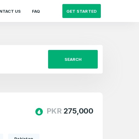
GET STARTED
NTACT US
FAQ
SEARCH
PKR
275,000
Pakistan