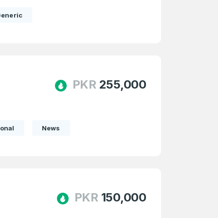
eneric
PKR
255,000
onal
News
firm Password
*
PKR
150,000
Forgot Password