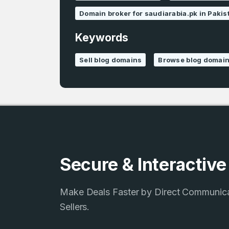
Domain broker for saudiarabia.pk in Pakis
Keywords
Sell blog domains
Browse blog domai
Secure & Interactiv
Make Deals Faster by Direct Communic
Sellers.