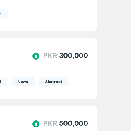
d
e
and
n account
PKR
300,000
l
News
Abstract
PKR
500,000