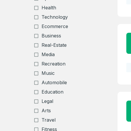
Health
Technology
Ecommerce
Business
Real-Estate
Media
Recreation
Music
Automobile
Education
Legal
Arts
Travel
Fitness