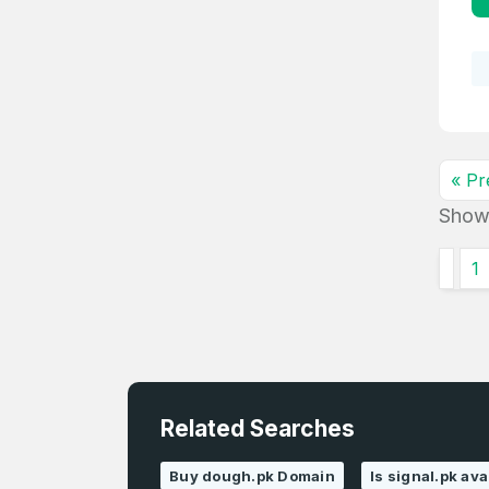
« Pr
Show
1
Related Searches
Buy dough.pk Domain
Is signal.pk ava