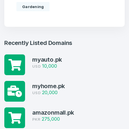
Gardening
Recently Listed Domains
myauto.pk
10,000
USD
Create an account
myhome.pk
20,000
USD
amazonmall.pk
4
275,000
PKR
Welcome Back
Domains listed in past week