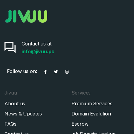
Contact us at
info@jivuu.pk
Follow us on:
Jivuu
Services
About us
Premium Services
News & Updates
Domain Evalution
FAQs
Escrow
Contact us
.pk Domain Lookup