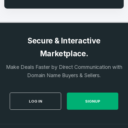
Secure & Interactive
Marketplace.
Make Deals Faster by Direct Communication with
Domain Name Buyers & Sellers.
LOG IN
SIGNUP