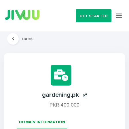
GET STARTED
BACK
gardening.pk
PKR 400,000
DOMAIN INFORMATION