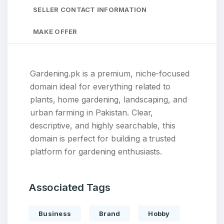
SELLER CONTACT INFORMATION
MAKE OFFER
Gardening.pk is a premium, niche-focused
domain ideal for everything related to
plants, home gardening, landscaping, and
urban farming in Pakistan. Clear,
descriptive, and highly searchable, this
domain is perfect for building a trusted
platform for gardening enthusiasts.
Associated Tags
Business
Brand
Hobby