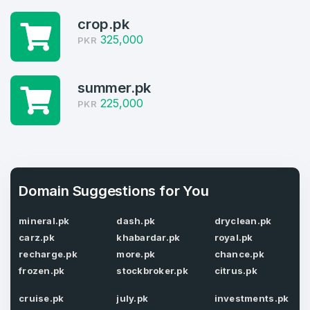
crop.pk
Log in to continue.
1
325,000
PKR
Domains Sold in last month
4
summer.pk
225,000
PKR
Domains listed in past week
Full Name
*
1
Domains Sold in last month
E-Mail Address
Domain Suggestions for You
*
mineral.pk
dash.pk
dryclean.pk
E-Mail Address
*
carz.pk
khabardar.pk
royal.pk
recharge.pk
more.pk
chance.pk
Password
*
frozen.pk
stockbroker.pk
citrus.pk
cruise.pk
july.pk
investments.pk