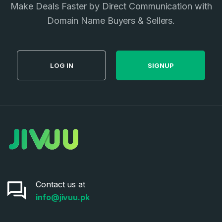
Make Deals Faster by Direct Communication with
Privacy Policy
*
Domain Name Buyers & Sellers.
SIGN UP
LOG IN
SIGNUP
Contact us at
info@jivuu.pk