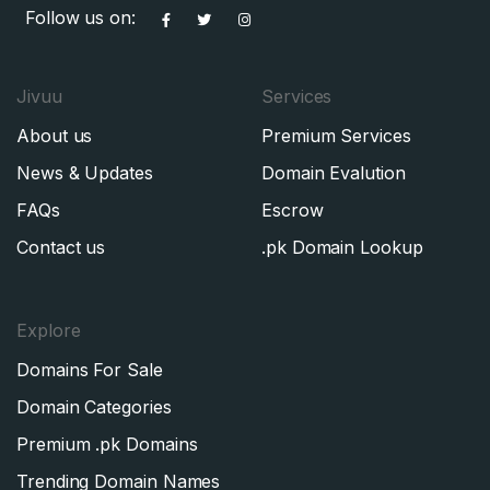
Follow us on:
Jivuu
Services
About us
Premium Services
News & Updates
Domain Evalution
FAQs
Escrow
Contact us
.pk Domain Lookup
Explore
Domains For Sale
Domain Categories
Premium .pk Domains
Trending Domain Names