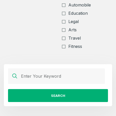
Automobile
Education
Legal
Arts
Travel
Fitness
SEARCH
Create an account