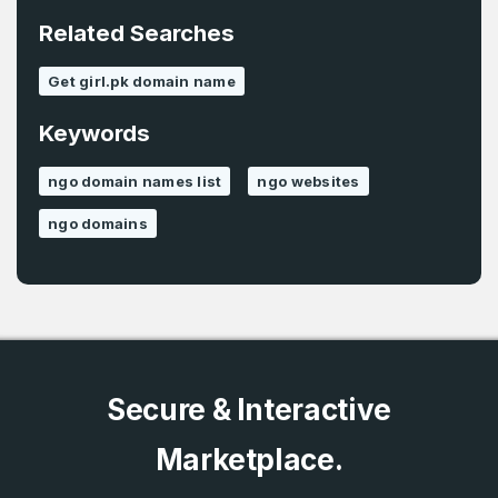
*
Related Searches
Password
*
Get girl.pk domain name
Keywords
Password
*
Confirm Password
*
ngo domain names list
ngo websites
ngo domains
Forgot Password
Phone Number
*
Remember me
Country
*
LOG IN
Secure & Interactive
Pakistan
Marketplace.
Don’t have an account?
Create an account
I agree to the
Terms of Service
and