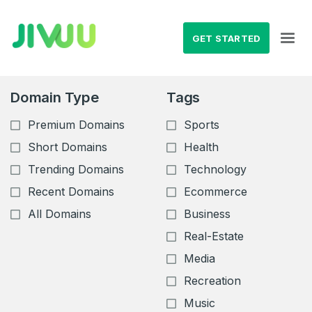
GET STARTED
Domain Type
Tags
Premium Domains
Sports
Short Domains
Health
Trending Domains
Technology
Recent Domains
Ecommerce
All Domains
Business
Real-Estate
Media
Recreation
Music