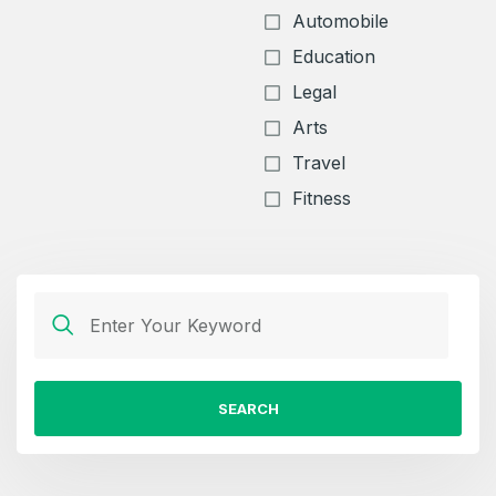
Automobile
Education
Legal
Arts
Travel
Fitness
SEARCH