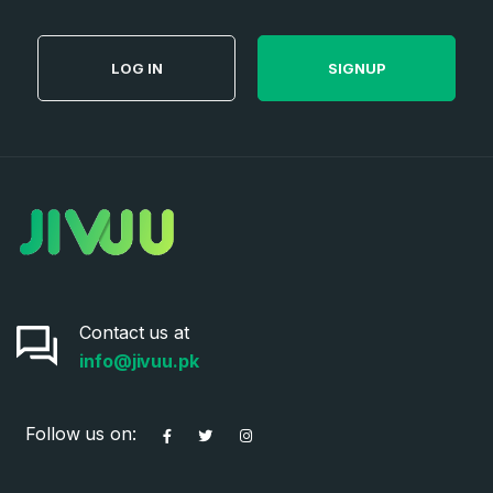
LOG IN
SIGNUP
Contact us at
info@jivuu.pk
Follow us on: