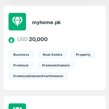
myhome.pk
Create an account
USD
20,000
Business
Real-Estate
Property
2
Premium
PremiumDomain
Welcome Back
Domains listed in past week
PremiumDomainShortDomain
Log in to continue.
2
Domains Sold in last month
2