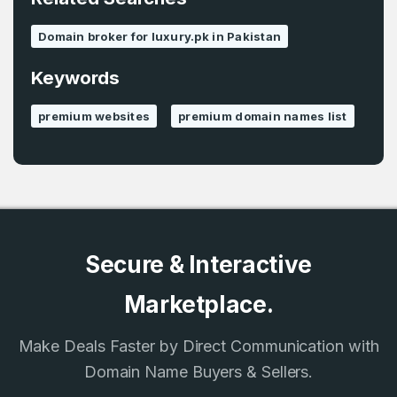
Remember me
Domain broker for luxury.pk in Pakistan
Keywords
Country
*
LOG IN
premium websites
premium domain names list
Pakistan
Don’t have an account?
Create an account
I agree to the
Terms of Service
and
Privacy Policy
*
SIGN UP
Secure & Interactive
Marketplace.
Make Deals Faster by Direct Communication with
Domain Name Buyers & Sellers.