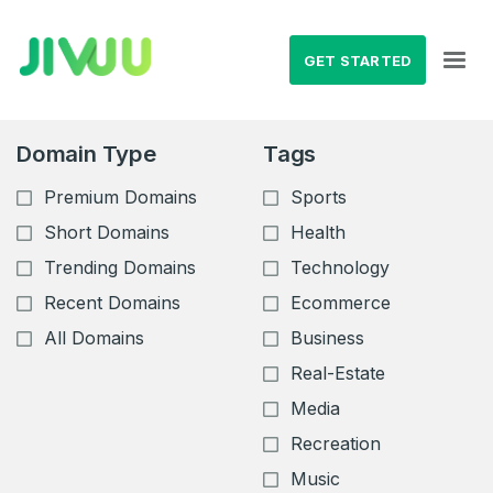
GET STARTED
Domain Type
Tags
Premium Domains
Sports
Short Domains
Health
Trending Domains
Technology
Recent Domains
Ecommerce
All Domains
Business
Real-Estate
Media
Recreation
Music