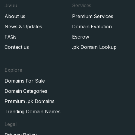
Jivuu
Services
About us
Premium Services
News & Updates
Domain Evalution
FAQs
Escrow
Contact us
.pk Domain Lookup
Explore
Domains For Sale
Domain Categories
Premium .pk Domains
Trending Domain Names
Legal
Privacy Policy