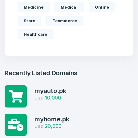
Medicine
Medical
Online
Store
Ecommerce
Healthcare
Recently Listed Domains
myauto.pk
10,000
USD
Create an account
myhome.pk
20,000
USD