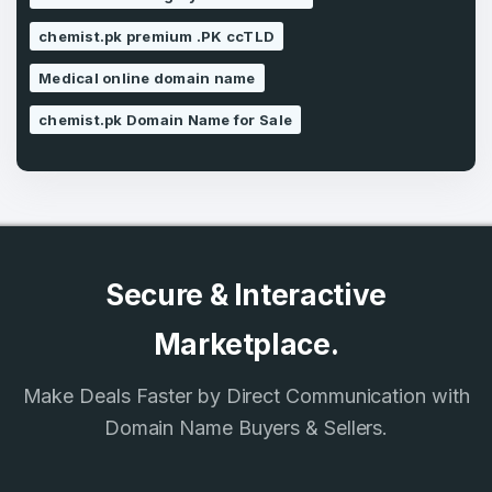
SIGN UP
chemist.pk premium .PK ccTLD
Medical online domain name
chemist.pk Domain Name for Sale
Secure & Interactive
Marketplace.
Make Deals Faster by Direct Communication with
Domain Name Buyers & Sellers.