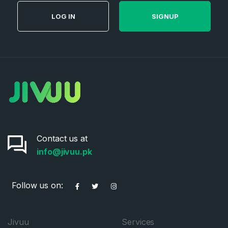
LOG IN
SIGNUP
Contact us at
info@jivuu.pk
Follow us on:
Jivuu
Services