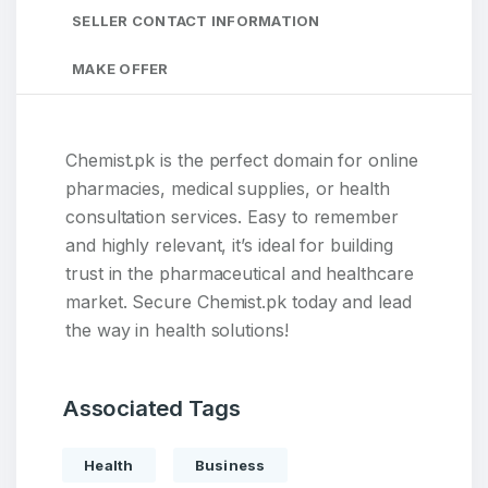
SELLER CONTACT INFORMATION
MAKE OFFER
Chemist.pk is the perfect domain for online
pharmacies, medical supplies, or health
consultation services. Easy to remember
and highly relevant, it’s ideal for building
trust in the pharmaceutical and healthcare
market. Secure Chemist.pk today and lead
the way in health solutions!
Associated Tags
Health
Business