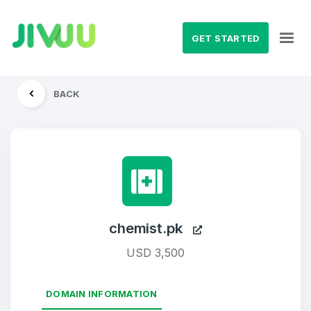
GET STARTED
BACK
chemist.pk
USD 3,500
DOMAIN INFORMATION