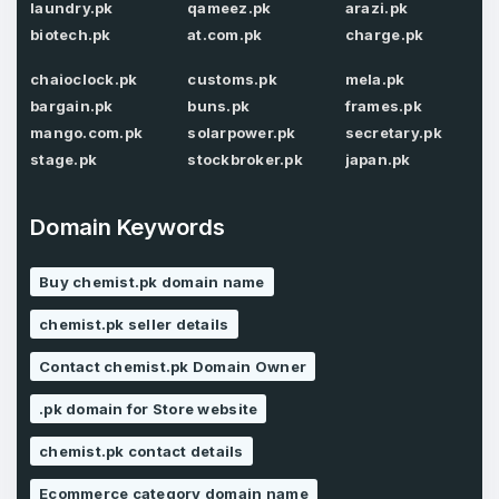
laundry.pk
qameez.pk
arazi.pk
biotech.pk
at.com.pk
charge.pk
chaioclock.pk
customs.pk
mela.pk
Password
*
Confirm Password
*
bargain.pk
buns.pk
frames.pk
mango.com.pk
solarpower.pk
secretary.pk
stage.pk
stockbroker.pk
japan.pk
Forgot Password
Phone Number
*
Domain Keywords
Remember me
Buy chemist.pk domain name
chemist.pk seller details
Country
*
LOG IN
Contact chemist.pk Domain Owner
Pakistan
.pk domain for Store website
Don’t have an account?
Create an account
I agree to the
Terms of Service
and
chemist.pk contact details
Privacy Policy
*
Ecommerce category domain name