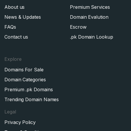
About us
Premium Services
News & Updates
Domain Evalution
FAQs
Escrow
Contact us
.pk Domain Lookup
Explore
Domains For Sale
Domain Categories
Premium .pk Domains
Trending Domain Names
Legal
Privacy Policy