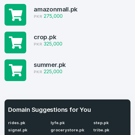
4
amazonmall.pk
Welcome Back
Domains listed in past week
275,000
PKR
Log in to continue.
1
crop.pk
Domains Sold in last month
325,000
PKR
4
summer.pk
Domains listed in past week
Full Name
*
225,000
PKR
1
Domains Sold in last month
E-Mail Address
*
Domain Suggestions for You
E-Mail Address
*
rides.pk
lyfe.pk
step.pk
signal.pk
grocerystore.pk
tribe.pk
Password
*