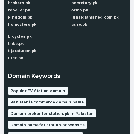
brokers.pk
secretary.pk
reseller.pk
arms.pk
kingdom.pk
junaidjamshed.com.pk
Password
homestore.pk
cure.pk
*
Confirm Password
*
bicycles.pk
tribe.pk
tijarat.com.pk
Forgot Password
luck.pk
Phone Number
*
Remember me
Domain Keywords
Country
Popular EV Station domain
*
LOG IN
Pakistani Ecommerce domain name
Pakistan
Don’t have an account?
Create an account
Domain broker for station.pk in Pakistan
I agree to the
Terms of Service
and
Privacy Policy
Domain name for station.pk Website
*