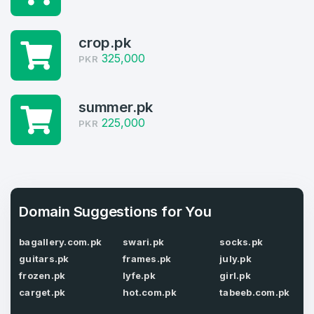
4
Welcome Back
crop.pk
Domains listed in past week
325,000
PKR
Log in to continue.
1
Domains Sold in last month
summer.pk
225,000
PKR
4
Domains listed in past week
Full Name
*
1
Domain Suggestions for You
Domains Sold in last month
E-Mail Address
*
bagallery.com.pk
swari.pk
socks.pk
guitars.pk
frames.pk
july.pk
frozen.pk
lyfe.pk
girl.pk
E-Mail Address
*
carget.pk
hot.com.pk
tabeeb.com.pk
Password
*