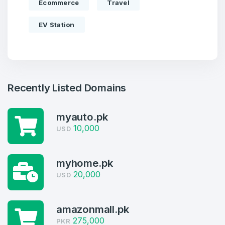
Ecommerce
Travel
EV Station
Recently Listed Domains
myauto.pk
10,000
USD
myhome.pk
20,000
USD
Create an account
amazonmall.pk
275,000
PKR