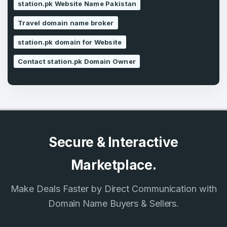
station.pk Website Name Pakistan
SIGN UP
Travel domain name broker
station.pk domain for Website
Contact station.pk Domain Owner
Secure & Interactive
Marketplace.
Make Deals Faster by Direct Communication with
Domain Name Buyers & Sellers.