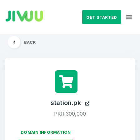
GET STARTED
BACK
station.pk
PKR 300,000
DOMAIN INFORMATION