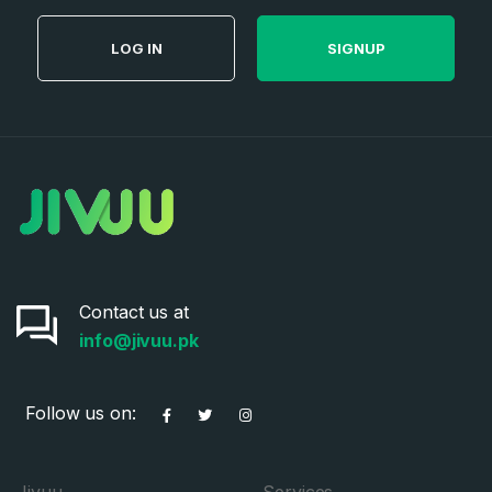
LOG IN
SIGNUP
Contact us at
info@jivuu.pk
Follow us on:
Jivuu
Services