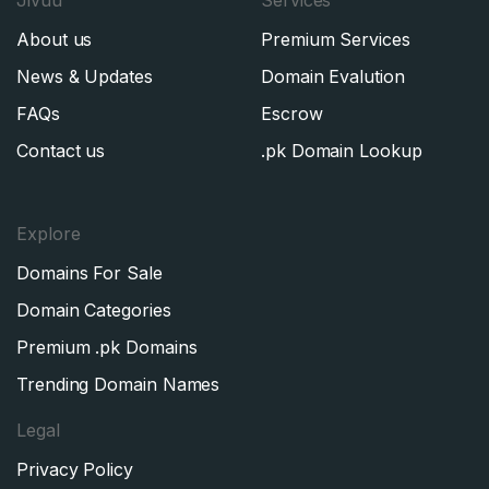
About us
Premium Services
News & Updates
Domain Evalution
FAQs
Escrow
Contact us
.pk Domain Lookup
Explore
Domains For Sale
Domain Categories
Premium .pk Domains
Trending Domain Names
Legal
Privacy Policy