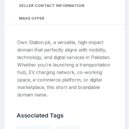
SELLER CONTACT INFORMATION
MAKE OFFER
Own Station.pk, a versatile, high-impact
domain that perfectly aligns with mobility,
technology, and digital services in Pakistan.
Whether you’re launching a transportation
hub, EV charging network, co-working
space, e-commerce platform, or digital
marketplace, this short and brandable
domain name.
Associated Tags