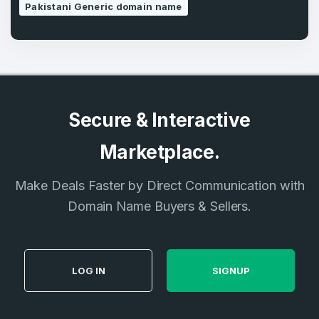
Pakistani Generic domain name
Secure & Interactive
Marketplace.
Make Deals Faster by Direct Communication with
Domain Name Buyers & Sellers.
LOG IN
SIGNUP