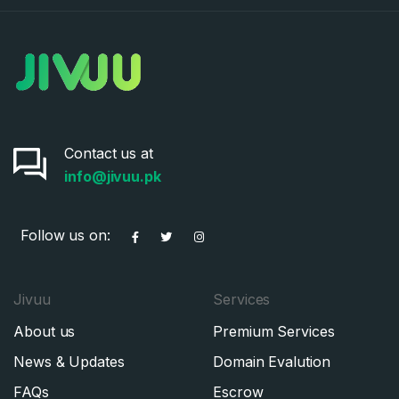
Contact us at
info@jivuu.pk
Follow us on:
Jivuu
Services
About us
Premium Services
News & Updates
Domain Evalution
FAQs
Escrow