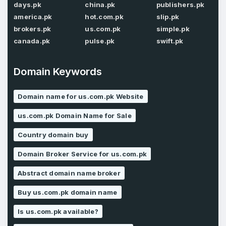
days.pk
china.pk
publishers.pk
Password
*
america.pk
hot.com.pk
slip.pk
Confirm Password
*
brokers.pk
us.com.pk
simple.pk
canada.pk
pulse.pk
swift.pk
Forgot Password
Domain Keywords
Phone Number
*
Remember me
Domain name for us.com.pk Website
us.com.pk Domain Name for Sale
Country
*
LOG IN
Country domain buy
Pakistan
Domain Broker Service for us.com.pk
Don’t have an account?
Create an account
Abstract domain name broker
I agree to the
Terms of Service
and
Privacy Policy
*
Buy us.com.pk domain name
Is us.com.pk available?
SIGN UP