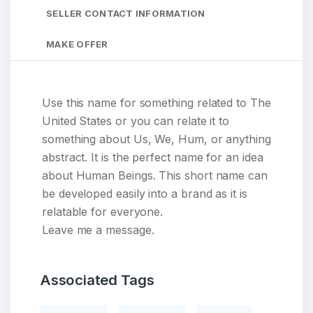
SELLER CONTACT INFORMATION
MAKE OFFER
Use this name for something related to The
United States or you can relate it to
something about Us, We, Hum, or anything
abstract. It is the perfect name for an idea
about Human Beings. This short name can
be developed easily into a brand as it is
relatable for everyone.
Leave me a message.
Associated Tags