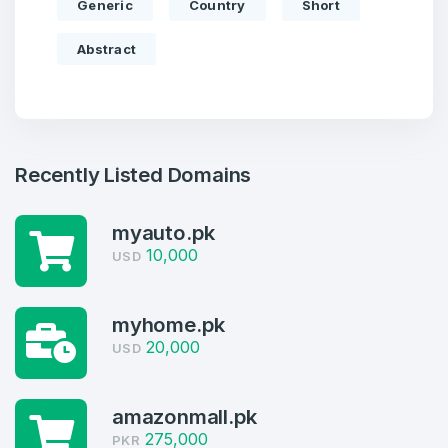
Generic
Country
Short
Abstract
Recently Listed Domains
myauto.pk
10,000
USD
Create an account
myhome.pk
20,000
USD
4
amazonmall.pk
275,000
Welcome Back
PKR