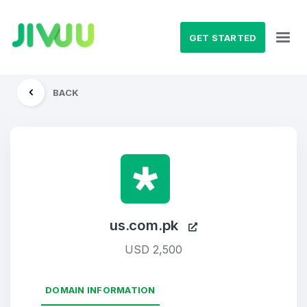
GET STARTED
BACK
us.com.pk
USD 2,500
DOMAIN INFORMATION