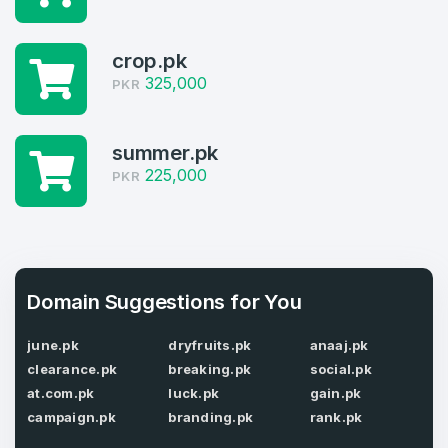
Domains listed in past week
Log in to continue.
1
crop.pk
325,000
PKR
Domains Sold in last month
4
summer.pk
Domains listed in past week
225,000
PKR
Full Name
*
1
Domains Sold in last month
E-Mail Address
*
Domain Suggestions for You
june.pk
dryfruits.pk
anaaj.pk
E-Mail Address
*
clearance.pk
breaking.pk
social.pk
Password
*
at.com.pk
luck.pk
gain.pk
campaign.pk
branding.pk
rank.pk