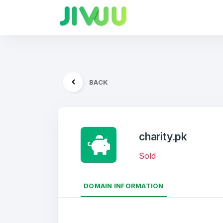
BACK
charity.pk
Sold
DOMAIN INFORMATION
Create an