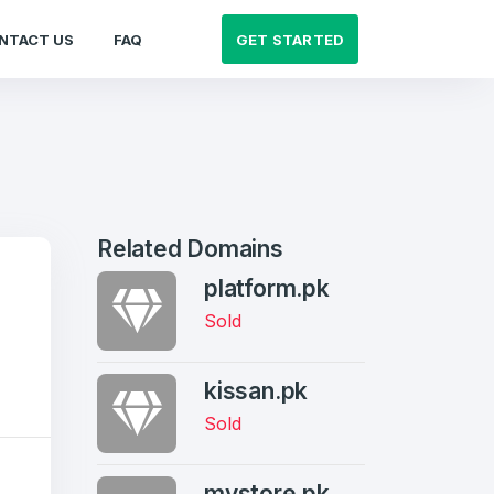
GET STARTED
NTACT US
FAQ
Related Domains
platform.pk
Sold
kissan.pk
Sold
mystore.pk