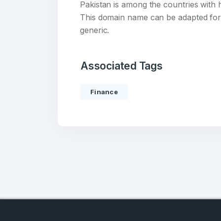
account
Pakistan is among the countries with 
This domain name can be adapted for 
Welcome
generic.
Log in to continue.
Associated Tags
Finance
4