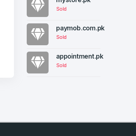
Sold
paymob.com.pk
Sold
firm Password
*
appointment.pk
Sold
Forgot Password