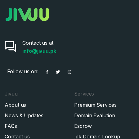
Contact us at
info@jivuu.pk
Follow us on:
Jivuu
Services
About us
Premium Services
News & Updates
Domain Evalution
FAQs
Escrow
Contact us
.pk Domain Lookup