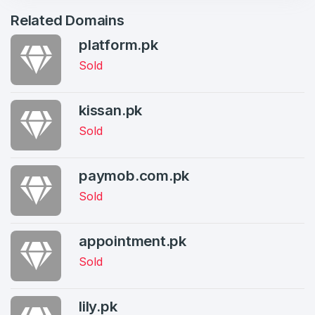
Related Domains
Log in to continue.
1
platform.pk
Domains Sold in last month
Sold
3
Domains listed in past week
kissan.pk
Full Name
*
Sold
1
Domains Sold in last month
paymob.com.pk
E-Mail Address
*
Sold
E-Mail Address
*
appointment.pk
Password
Sold
*
lily.pk