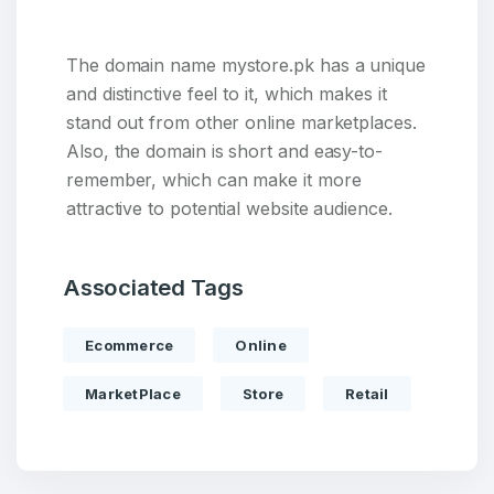
The domain name mystore.pk has a unique
and distinctive feel to it, which makes it
stand out from other online marketplaces.
Also, the domain is short and easy-to-
remember, which can make it more
attractive to potential website audience.
Associated Tags
Create an account
Ecommerce
Online
MarketPlace
Store
Retail
3
Welcome Back
Domains listed in past week