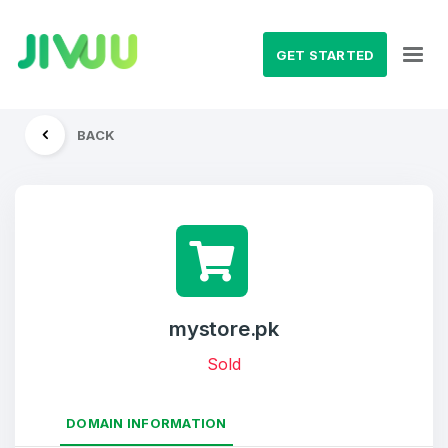
GET STARTED
BACK
mystore.pk
Sold
DOMAIN INFORMATION