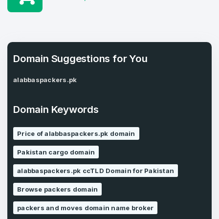
1
Domains Sold in last month
E-Mail Address
*
Domain Suggestions for You
E-Mail Address
alabbaspackers.pk
*
Password
*
Domain Keywords
Price of alabbaspackers.pk domain
Password
*
Confirm Password
*
Pakistan cargo domain
alabbaspackers.pk ccTLD Domain for Pakistan
Browse packers domain
Forgot Password
Phone Number
*
packers and moves domain name broker
Remember me