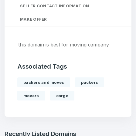
SELLER CONTACT INFORMATION
MAKE OFFER
this domain is best for moving campany
Associated Tags
packers and moves
packers
movers
cargo
Recently Listed Domains