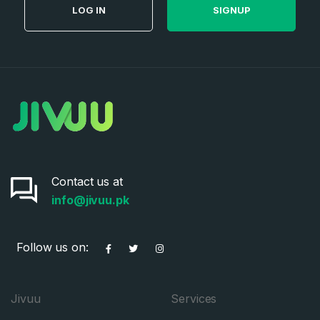
LOG IN
SIGNUP
Contact us at
info@jivuu.pk
Follow us on:
Jivuu
Services