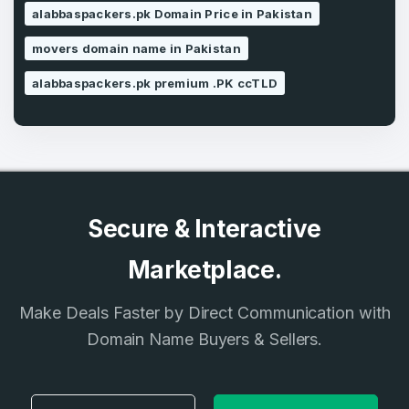
alabbaspackers.pk Domain Price in Pakistan
movers domain name in Pakistan
Country
*
LOG IN
alabbaspackers.pk premium .PK ccTLD
Pakistan
Don’t have an account?
Create an account
I agree to the
Terms of Service
and
Privacy Policy
*
Secure & Interactive
SIGN UP
Marketplace.
Make Deals Faster by Direct Communication with
Domain Name Buyers & Sellers.