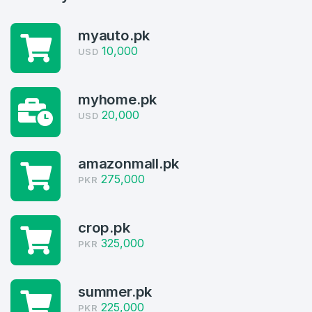
myauto.pk
10,000
USD
Create an account
myhome.pk
20,000
USD
4
amazonmall.pk
275,000
Welcome Back
PKR
Domains listed in past week
Log in to continue.
1
crop.pk
325,000
PKR
Domains Sold in last month
4
summer.pk
Domains listed in past week
225,000
PKR
Full Name
*