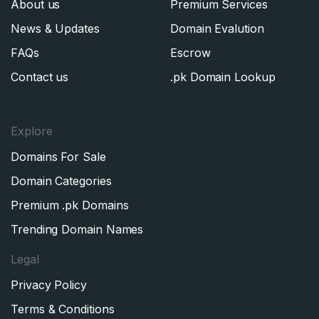
About us
Premium Services
News & Updates
Domain Evalution
FAQs
Escrow
Contact us
.pk Domain Lookup
Explore
Domains For Sale
Domain Categories
Premium .pk Domains
Trending Domain Names
Legal
Privacy Policy
Terms & Conditions