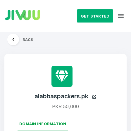
GET STARTED
BACK
alabbaspackers.pk
PKR 50,000
DOMAIN INFORMATION