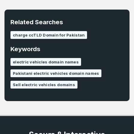
E-Mail Address
*
Related Searches
Password
*
charge ccTLD Domain for Pakistan
Keywords
Password
*
Confirm Password
*
electric vehicles domain names
Pakistani electric vehicles domain names
Forgot Password
Phone Number
Sell electric vehicles domains
*
Remember me
Country
*
LOG IN
Pakistan