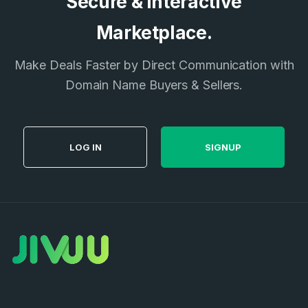
Secure & Interactive
Don’t have an account?
Create an account
I agree to the
Terms of Service
and
Marketplace.
Privacy Policy
*
Make Deals Faster by Direct Communication with
Domain Name Buyers & Sellers.
SIGN UP
LOG IN
SIGNUP