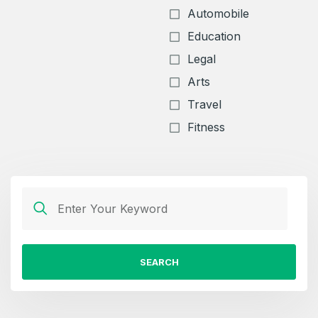
Automobile
Education
Legal
Arts
Travel
Fitness
SEARCH
Create an account