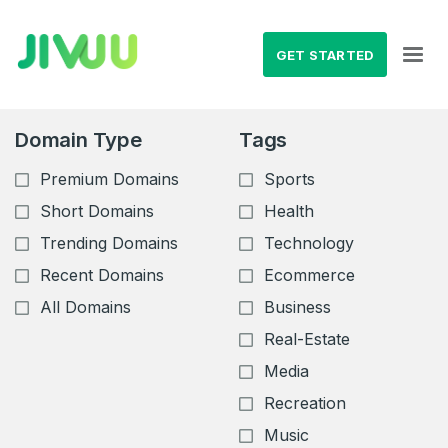
GET STARTED
Domain Type
Tags
Premium Domains
Sports
Short Domains
Health
Trending Domains
Technology
Recent Domains
Ecommerce
All Domains
Business
Real-Estate
Media
Recreation
Music