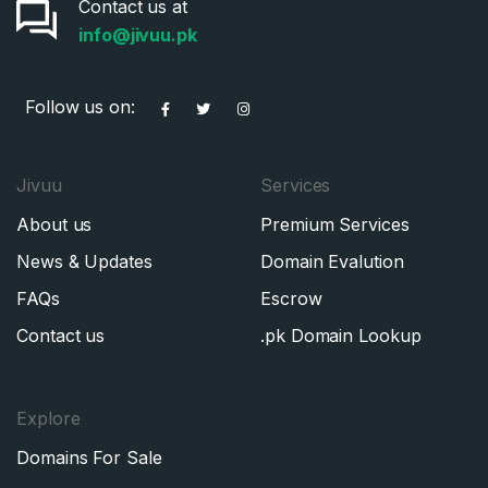
Contact us at
info@jivuu.pk
Follow us on:
Jivuu
Services
About us
Premium Services
News & Updates
Domain Evalution
FAQs
Escrow
Contact us
.pk Domain Lookup
Explore
Domains For Sale