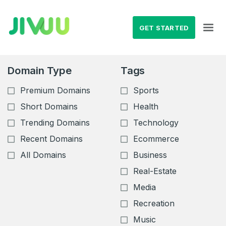
GET STARTED
Domain Type
Tags
Premium Domains
Sports
Short Domains
Health
Trending Domains
Technology
Recent Domains
Ecommerce
All Domains
Business
Real-Estate
Media
Recreation
Music