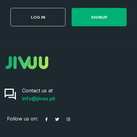
LOG IN
SIGNUP
Contact us at
info@jivuu.pk
Follow us on: