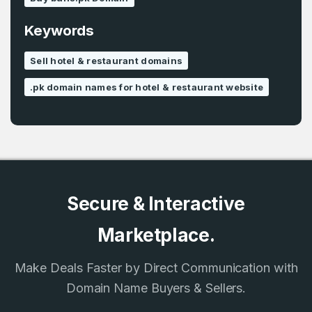
Remember me
Keywords
Country
*
Sell hotel & restaurant domains
LOG IN
.pk domain names for hotel & restaurant website
Pakistan
Don’t have an account?
Create an account
I agree to the
Terms of Service
and
Privacy Policy
*
SIGN UP
Secure & Interactive
Marketplace.
Make Deals Faster by Direct Communication with
Domain Name Buyers & Sellers.