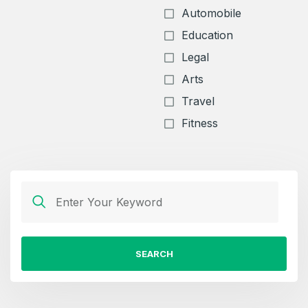
Automobile
Education
Legal
Arts
Travel
Fitness
SEARCH