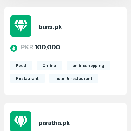
buns.pk
Create an account
PKR
100,000
Food
Online
onlineshopping
4
Restaurant
hotel & restaurant
Welcome Back
Domains listed in past week
Log in to continue.
1
Domains Sold in last month
paratha.pk
4