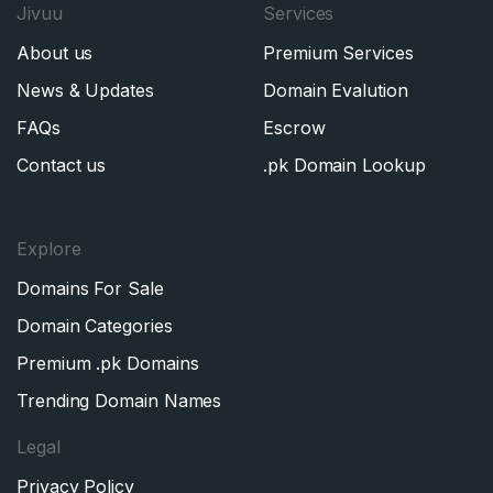
Jivuu
Services
About us
Premium Services
News & Updates
Domain Evalution
FAQs
Escrow
Contact us
.pk Domain Lookup
Explore
Domains For Sale
Domain Categories
Premium .pk Domains
Trending Domain Names
Legal
Privacy Policy