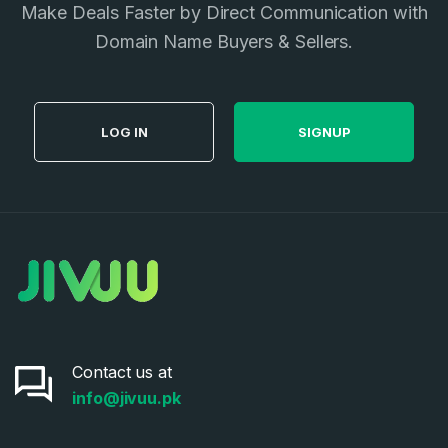
Make Deals Faster by Direct Communication with
Privacy Policy
*
Domain Name Buyers & Sellers.
SIGN UP
LOG IN
SIGNUP
Contact us at
info@jivuu.pk