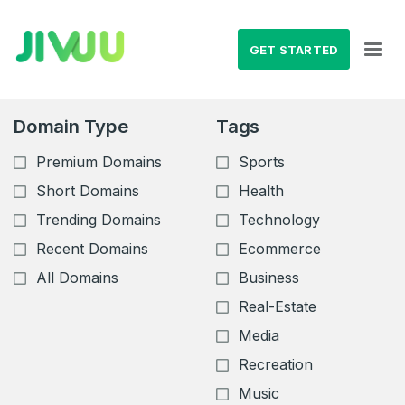
GET STARTED
Domain Type
Tags
Premium Domains
Sports
Short Domains
Health
Trending Domains
Technology
Recent Domains
Ecommerce
All Domains
Business
Real-Estate
Media
Recreation
Music