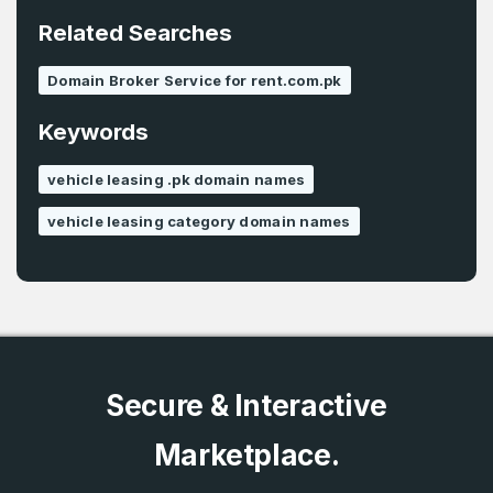
*
Related Searches
Password
*
Domain Broker Service for rent.com.pk
Keywords
Password
*
Confirm Password
*
vehicle leasing .pk domain names
vehicle leasing category domain names
Forgot Password
Phone Number
*
Remember me
Country
*
LOG IN
Secure & Interactive
Pakistan
Marketplace.
Don’t have an account?
Create an account
I agree to the
Terms of Service
and