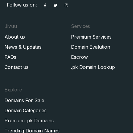
Follow us on:
Jivuu
Services
About us
Premium Services
News & Updates
Domain Evalution
FAQs
Escrow
Contact us
.pk Domain Lookup
Explore
Domains For Sale
Domain Categories
Premium .pk Domains
Trending Domain Names