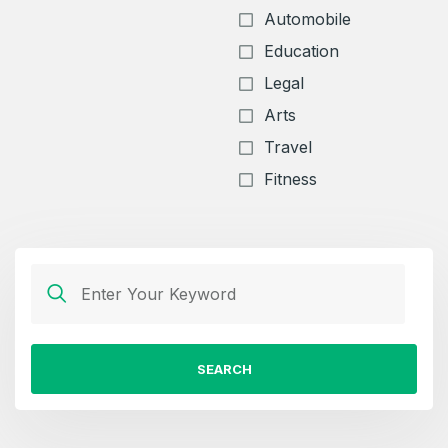
Automobile
Education
Legal
Arts
Travel
Fitness
SEARCH
Create an account