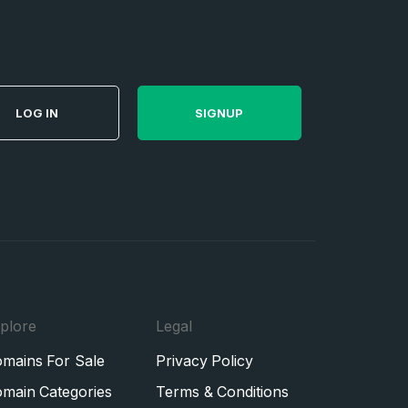
LOG IN
SIGNUP
plore
Legal
mains For Sale
Privacy Policy
main Categories
Terms & Conditions