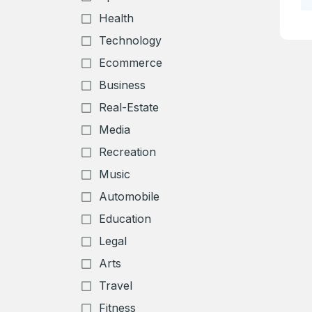
Health
Technology
Ecommerce
Business
Real-Estate
Media
Create an
Recreation
account
Music
Automobile
Welcome
Education
Legal
Log in to continue.
Arts
Travel
Fitness