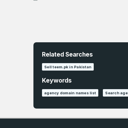
Related Searches
4
Sell teem.pk in Pakistan
Domains listed
in past week
Keywords
4
agency domain names list
Search ag
Domains listed
in past week