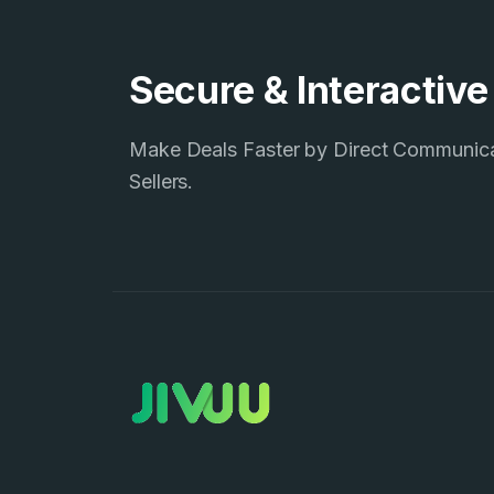
Secure & Interactiv
Make Deals Faster by Direct Communic
Sellers.