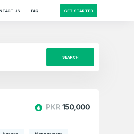
GET STARTED
NTACT US
FAQ
SEARCH
PKR
150,000
Agency
Management