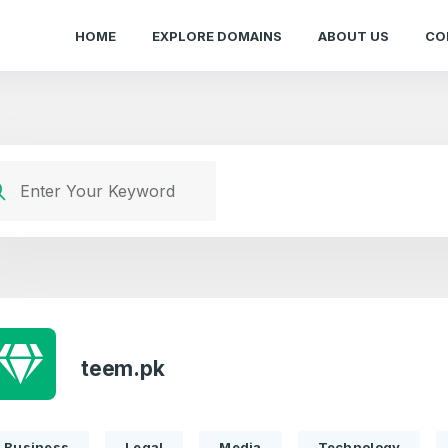
HOME
EXPLORE DOMAINS
ABOUT US
CO
teem.pk
Business
Legal
Media
Technology