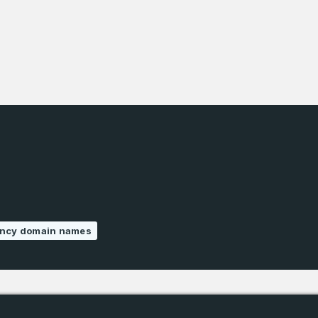
Phone Number
*
Remember me
Country
*
LOG IN
Pakistan
1
I agree to the
Terms of Servic
Domains Sold
Don’t have an account?
Create a
Privacy Policy
*
in last month
1
ency domain names
SIGN UP
Domains Sold
in last month