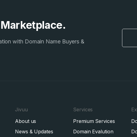
e Marketplace.
ation with Domain Name Buyers &
Jivuu
Services
Ex
About us
Premium Services
Do
News & Updates
Domain Evalution
Do