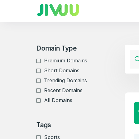
Domain Type
Premium Domains
Short Domains
Trending Domains
Recent Domains
All Domains
Tags
Sports