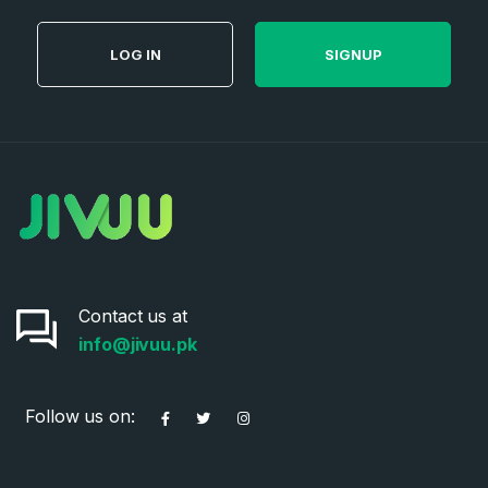
SIGN UP
LOG IN
SIGNUP
Contact us at
info@jivuu.pk
Follow us on: