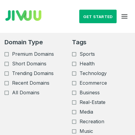
GET STARTED
Domain Type
Tags
Premium Domains
Sports
Short Domains
Health
Trending Domains
Technology
Recent Domains
Ecommerce
All Domains
Business
Real-Estate
Media
Recreation
Music