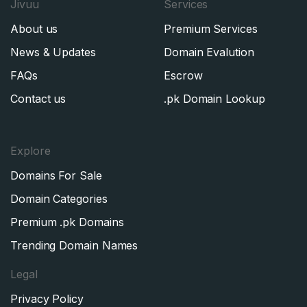
Jivuu
Services
About us
Premium Services
News & Updates
Domain Evalution
FAQs
Escrow
Contact us
.pk Domain Lookup
Explore
Domains For Sale
Domain Categories
Premium .pk Domains
Trending Domain Names
Legal
Privacy Policy