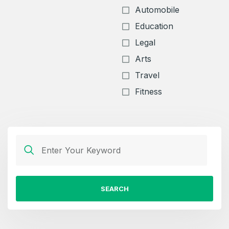
Automobile
Education
Legal
Arts
Travel
Fitness
Create an account
SEARCH