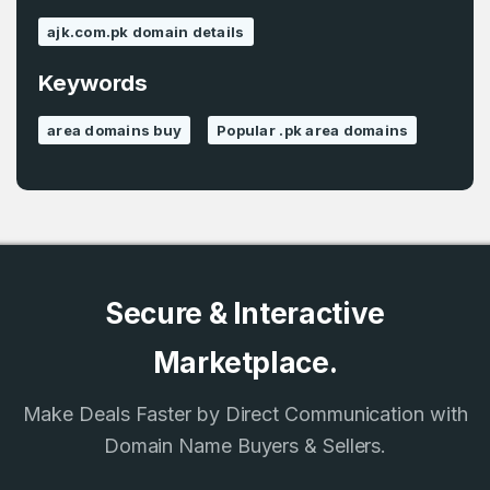
ajk.com.pk domain details
Keywords
Password
*
Confirm Password
*
area domains buy
Popular .pk area domains
Forgot Password
Phone Number
*
Remember me
Secure & Interactive
Country
*
LOG IN
Marketplace.
Pakistan
Make Deals Faster by Direct Communication with
Don’t have an account?
Create an account
I agree to the
Terms of Service
and
Domain Name Buyers & Sellers.
Privacy Policy
*