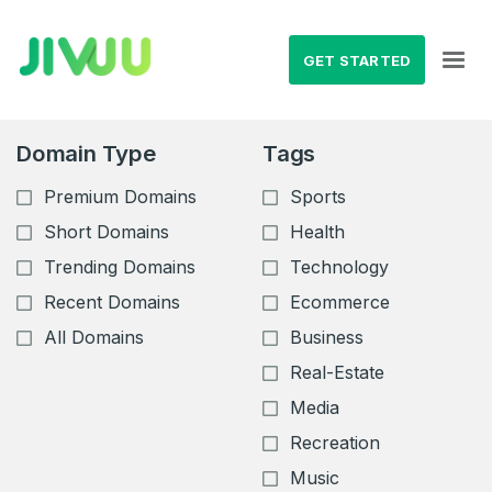
GET STARTED
Domain Type
Tags
Premium Domains
Sports
Short Domains
Health
Trending Domains
Technology
Recent Domains
Ecommerce
All Domains
Business
Real-Estate
Media
Recreation
Music