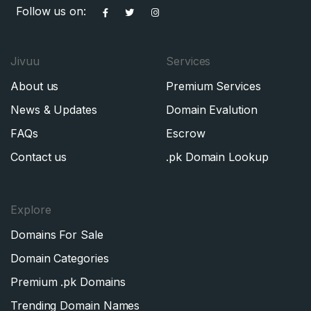
Follow us on:
Jivuu
Services
About us
Premium Services
News & Updates
Domain Evalution
FAQs
Escrow
Contact us
.pk Domain Lookup
Explore
Domains For Sale
Domain Categories
Premium .pk Domains
Trending Domain Names