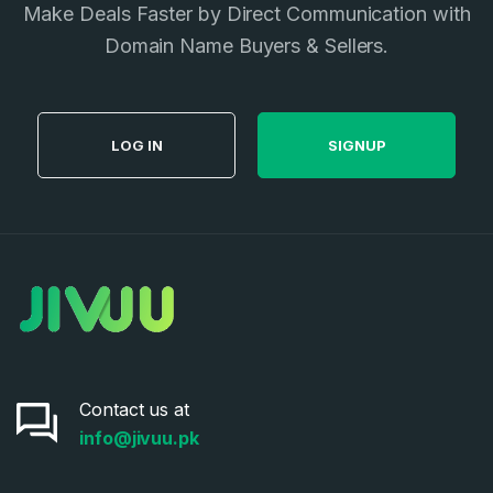
Make Deals Faster by Direct Communication with
Privacy Policy
*
Domain Name Buyers & Sellers.
SIGN UP
LOG IN
SIGNUP
Contact us at
info@jivuu.pk