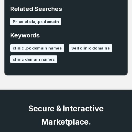
*
Related Searches
Password
*
Price of elaj.pk domain
Keywords
Password
*
Confirm Password
*
clinic .pk domain names
Sell clinic domains
clinic domain names
Forgot Password
Phone Number
*
Remember me
Country
*
LOG IN
Secure & Interactive
Pakistan
Marketplace.
Don’t have an account?
Create an account
I agree to the
Terms of Service
and