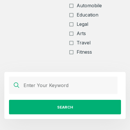
Automobile
Education
Legal
Arts
Travel
Fitness
SEARCH
Create an account