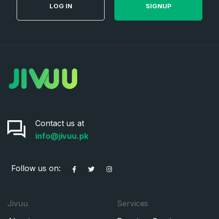
LOG IN
SIGNUP
Contact us at
info@jivuu.pk
Follow us on:
Jivuu
Services