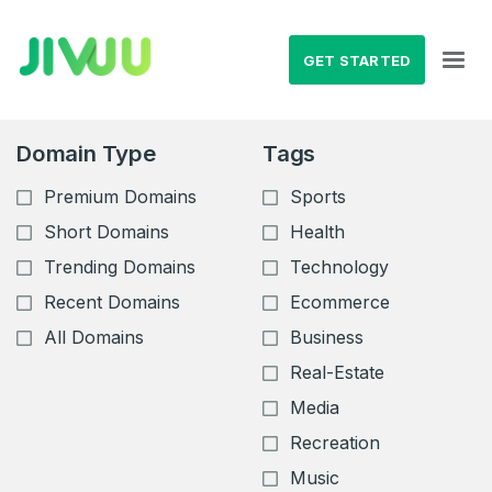
GET STARTED
Domain Type
Tags
Premium Domains
Sports
Short Domains
Health
Trending Domains
Technology
Recent Domains
Ecommerce
All Domains
Business
Real-Estate
Media
Recreation
Music