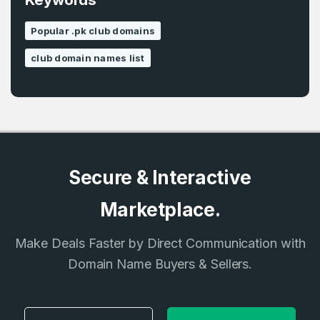
Popular .pk club domains
Country
*
LOG IN
club domain names list
Pakistan
Don’t have an account?
Create an account
I agree to the
Terms of Service
and
Privacy Policy
*
Secure & Interactive
SIGN UP
Marketplace.
Make Deals Faster by Direct Communication with
Domain Name Buyers & Sellers.