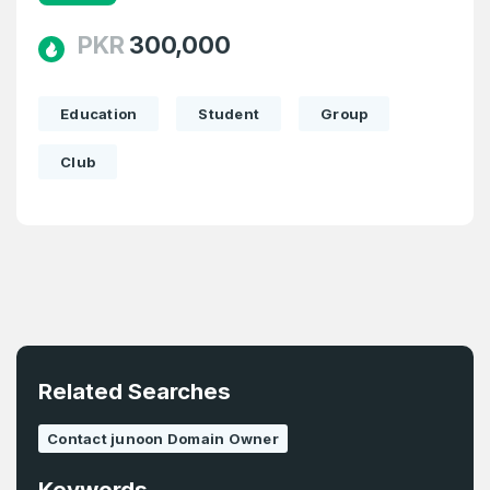
1
PKR
300,000
Domains Sold in last month
E-Mail Address
*
Education
Student
Group
Club
E-Mail Address
*
Password
*
Password
*
Confirm Password
*
Related Searches
Forgot Password
Contact junoon Domain Owner
Phone Number
*
Remember me
Keywords