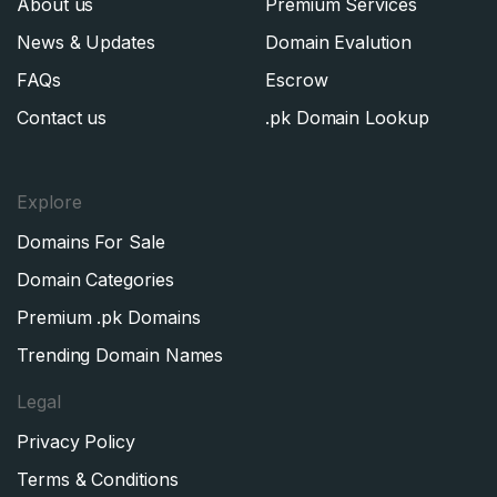
About us
Premium Services
News & Updates
Domain Evalution
FAQs
Escrow
Contact us
.pk Domain Lookup
Explore
Domains For Sale
Domain Categories
Premium .pk Domains
Trending Domain Names
Legal
Privacy Policy
Terms & Conditions