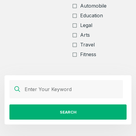
Automobile
Education
Legal
Arts
Travel
Fitness
SEARCH