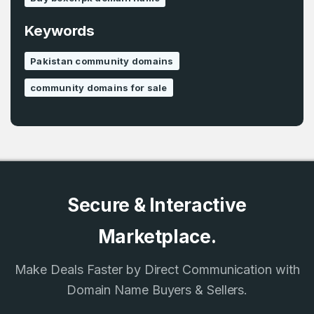
Remember me
Keywords
Country
*
Pakistan community domains
LOG IN
community domains for sale
Pakistan
Don’t have an account?
Create an account
I agree to the
Terms of Service
and
Privacy Policy
*
SIGN UP
Secure & Interactive
Marketplace.
Make Deals Faster by Direct Communication with
Domain Name Buyers & Sellers.