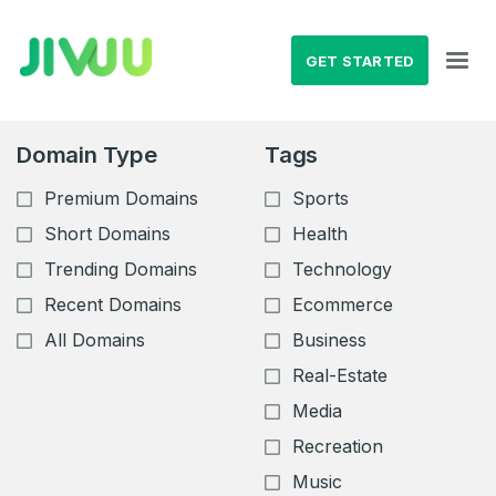
GET STARTED
Domain Type
Tags
Premium Domains
Sports
Short Domains
Health
Trending Domains
Technology
Recent Domains
Ecommerce
All Domains
Business
Real-Estate
Media
Recreation
Music