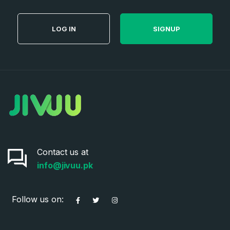
LOG IN
SIGNUP
Contact us at
info@jivuu.pk
Follow us on: