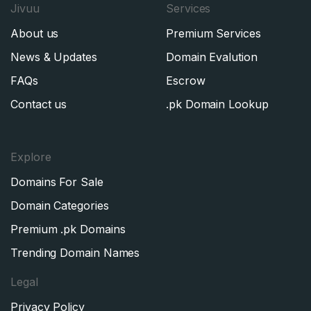
Jivuu
Services
About us
Premium Services
News & Updates
Domain Evalution
FAQs
Escrow
Contact us
.pk Domain Lookup
Explore
Domains For Sale
Domain Categories
Premium .pk Domains
Trending Domain Names
Legal
Privacy Policy