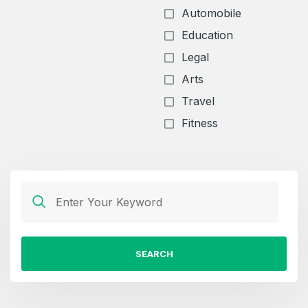
Automobile
Education
Legal
Arts
Travel
Fitness
SEARCH