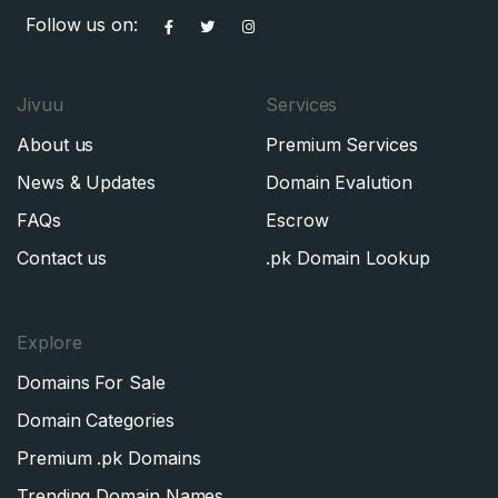
Follow us on:
Jivuu
Services
About us
Premium Services
News & Updates
Domain Evalution
FAQs
Escrow
Contact us
.pk Domain Lookup
Explore
Domains For Sale
Domain Categories
Premium .pk Domains
Trending Domain Names