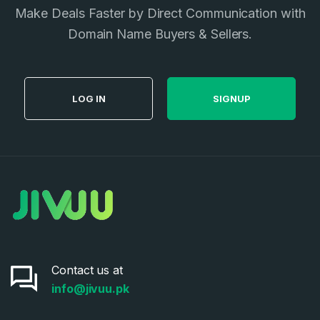
I agree to the
Terms of Service
and
Privacy Policy
Make Deals Faster by Direct Communication with
*
Domain Name Buyers & Sellers.
SIGN UP
LOG IN
SIGNUP
Contact us at
info@jivuu.pk