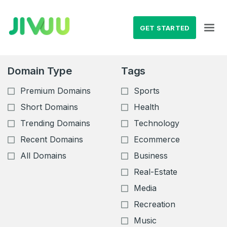
GET STARTED
Domain Type
Tags
Premium Domains
Sports
Short Domains
Health
Trending Domains
Technology
Recent Domains
Ecommerce
All Domains
Business
Real-Estate
Media
Recreation
Music