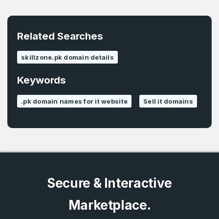
E-Mail Address
*
Password
*
Related Searches
skillzone.pk domain details
Password
*
Confirm Password
*
Keywords
.pk domain names for it website
Sell it domains
Forgot Password
Phone Number
*
Remember me
Country
*
LOG IN
Secure & Interactive
Pakistan
Marketplace.
Don’t have an account?
Create an account