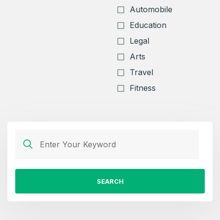
Automobile
Education
Legal
Arts
Travel
Fitness
SEARCH
Create an account