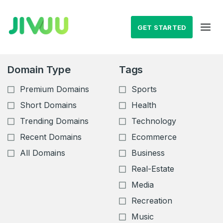
GET STARTED
Domain Type
Tags
Premium Domains
Sports
Short Domains
Health
Trending Domains
Technology
Recent Domains
Ecommerce
All Domains
Business
Real-Estate
Media
Recreation
Music