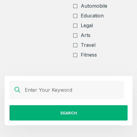
Automobile
Education
Legal
Arts
Travel
Fitness
SEARCH
Create an account