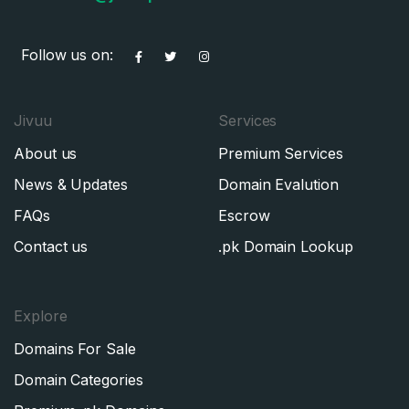
Follow us on:
Jivuu
Services
About us
Premium Services
News & Updates
Domain Evalution
FAQs
Escrow
Contact us
.pk Domain Lookup
Explore
Domains For Sale
Domain Categories