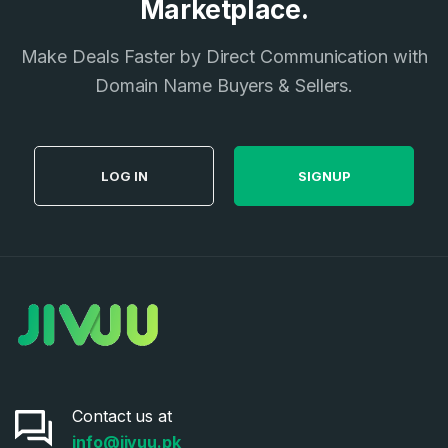
Marketplace.
I agree to the
Terms of Service
and
Privacy Policy
*
Make Deals Faster by Direct Communication with
Domain Name Buyers & Sellers.
SIGN UP
LOG IN
SIGNUP
Contact us at
info@jivuu.pk