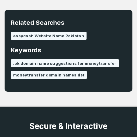
E-Mail Address
*
Password
*
Related Searches
easycash Website Name Pakistan
Password
*
Keywords
Confirm Password
*
.pk domain name suggestions for moneytransfer
moneytransfer domain names list
Forgot Password
Phone Number
*
Remember me
Country
*
LOG IN
Secure & Interactive
Pakistan
Don’t have an account?
Create an account