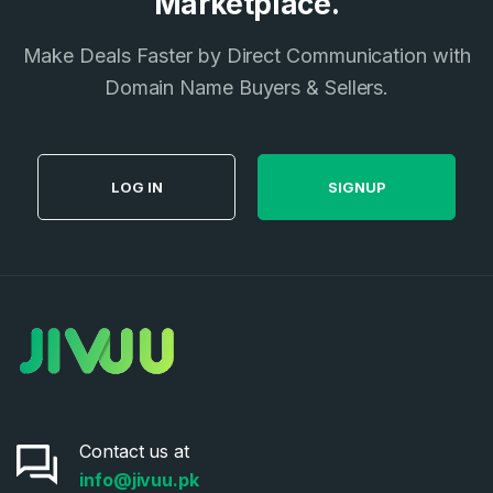
Marketplace.
I agree to the
Terms of Service
and
Privacy Policy
*
Make Deals Faster by Direct Communication with
Domain Name Buyers & Sellers.
SIGN UP
LOG IN
SIGNUP
Contact us at
info@jivuu.pk