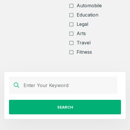
Automobile
Education
Legal
Arts
Travel
Fitness
SEARCH
Create an account