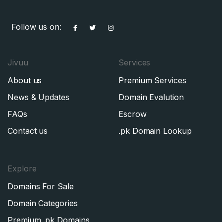
Follow us on:
Jivuu
Services
About us
Premium Services
News & Updates
Domain Evalution
FAQs
Escrow
Contact us
.pk Domain Lookup
Explore
Domains For Sale
Domain Categories
Premium .pk Domains