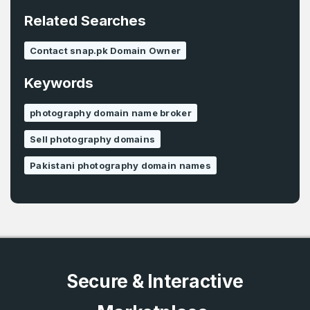
E-Mail Address
*
Related Searches
Password
*
Contact snap.pk Domain Owner
Keywords
Password
*
Confirm Password
*
photography domain name broker
Sell photography domains
Pakistani photography domain names
Forgot Password
Phone Number
*
Remember me
Country
*
LOG IN
Secure & Interactive
Pakistan
Don’t have an account?
Create an account