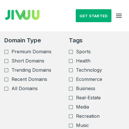
GET STARTED
Domain Type
Tags
Premium Domains
Sports
Short Domains
Health
Trending Domains
Technology
Recent Domains
Ecommerce
All Domains
Business
Real-Estate
Media
Recreation
Music