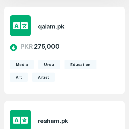
qalam.pk
PKR
275,000
Media
Urdu
Education
Art
Artist
Create an account
4
resham.pk
Welcome Back
Domains listed in past week