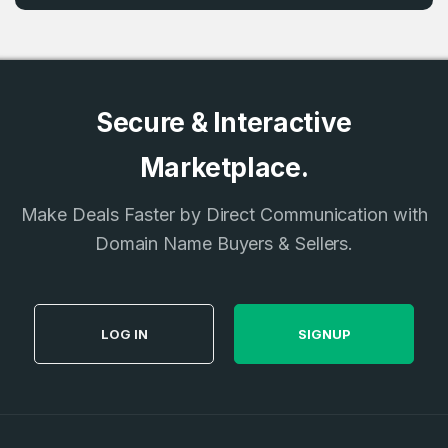
Secure & Interactive
Marketplace.
Make Deals Faster by Direct Communication with
Domain Name Buyers & Sellers.
LOG IN
SIGNUP