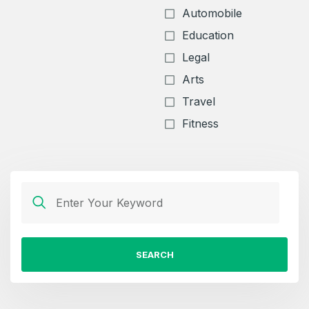
Automobile
Education
Legal
Arts
Travel
Fitness
SEARCH