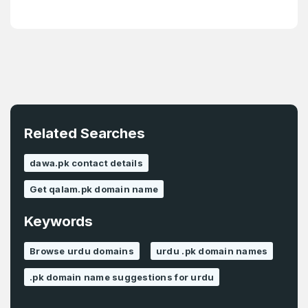
Password
*
Confirm Password
*
Forgot Password
Phone Number
*
Remember me
Related Searches
Country
*
LOG IN
dawa.pk contact details
Pakistan
Get qalam.pk domain name
Don’t have an account?
Create an account
Keywords
I agree to the
Terms of Service
and
Privacy Policy
*
Browse urdu domains
urdu .pk domain names
.pk domain name suggestions for urdu
SIGN UP