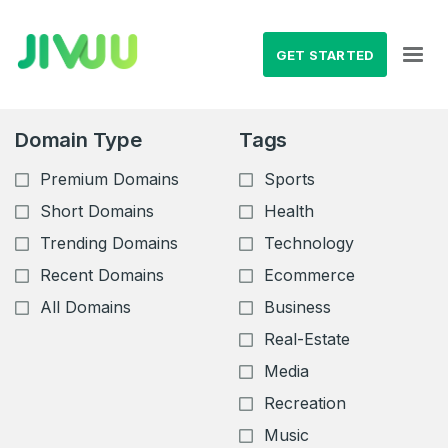
GET STARTED
Domain Type
Tags
Premium Domains
Sports
Short Domains
Health
Trending Domains
Technology
Recent Domains
Ecommerce
All Domains
Business
Real-Estate
Media
Recreation
Music