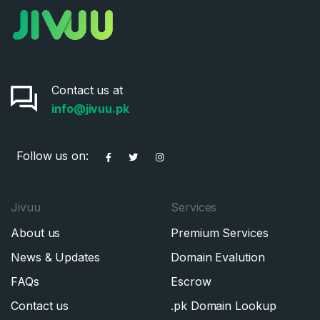
Contact us at
info@jivuu.pk
Follow us on:
Jivuu
Services
About us
Premium Services
News & Updates
Domain Evalution
FAQs
Escrow
Contact us
.pk Domain Lookup