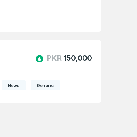
e
and
n account
PKR
150,000
News
Generic