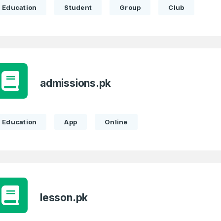
Education
Student
Group
Club
admissions.pk
Education
App
Online
lesson.pk
Full Name
*