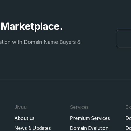
e Marketplace.
ation with Domain Name Buyers &
Jivuu
Services
Ex
About us
Premium Services
Do
News & Updates
Domain Evalution
Do