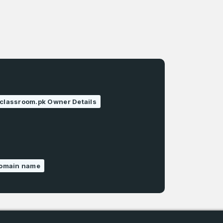
classroom.pk Owner Details
domain name