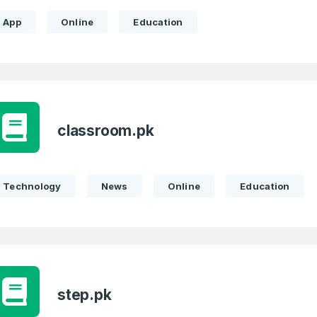
App
Online
Education
 Back
E-Mail Address
E-Mail Address
*
*
Password
Con
*
classroom.pk
Password
*
Technology
News
Online
Education
Phone Number
*
Remember me
Country
*
step.pk
LOG IN
Pakistan