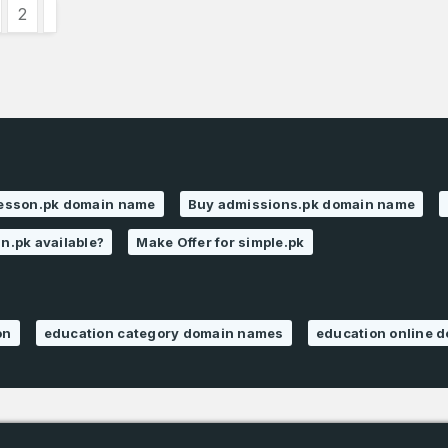
2
lesson.pk domain name
Buy admissions.pk domain name
an.pk available?
Make Offer for simple.pk
on
education category domain names
education online 