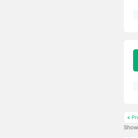
4
Domains listed
in past week
4
Domains listed
in past week
« Pr
Show