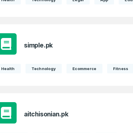
simple.pk
Health
Technology
Ecommerce
Fitness
aitchisonian.pk