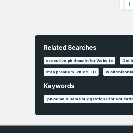
1
Related Searches
executive.pk domain for Website
Get 
step premium .PK ccTLD
Is aitchisoni
Keywords
.pk domain name suggestions for educati