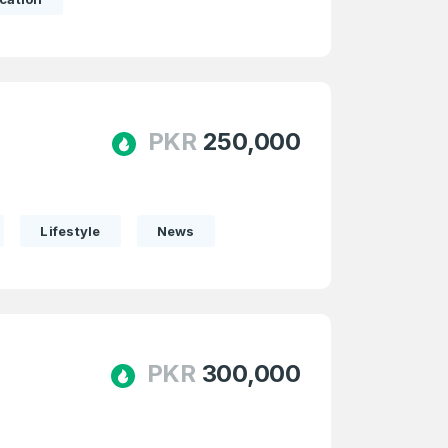
PKR
250,000
Lifestyle
News
PKR
300,000