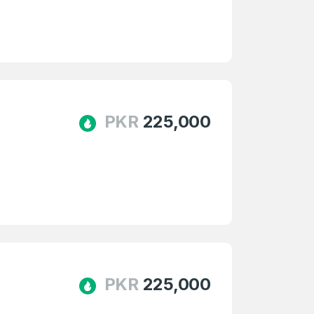
PKR
225,000
firm Password
*
Forgot Password
PKR
225,000