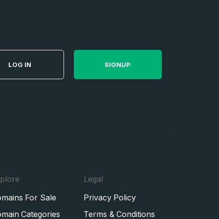
LOG IN
SIGNUP
plore
Legal
mains For Sale
Privacy Policy
main Categories
Terms & Conditions