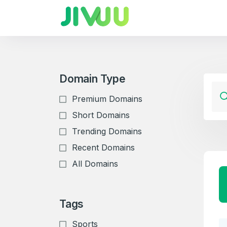
Domain Type
Premium Domains
Short Domains
Trending Domains
Recent Domains
All Domains
Tags
Sports