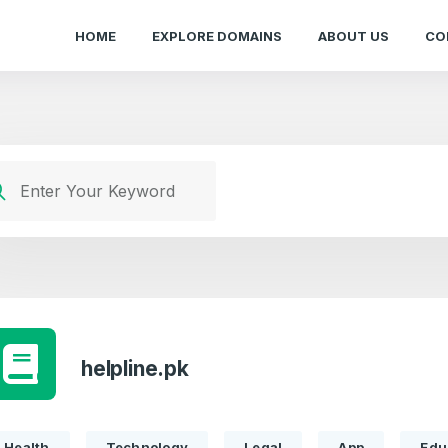
HOME
EXPLORE DOMAINS
ABOUT US
CO
helpline.pk
Health
Technology
Legal
App
Edu