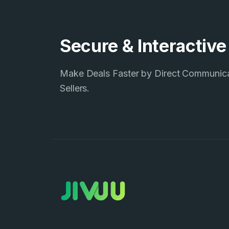
Secure & Interactiv
Make Deals Faster by Direct Communic
Sellers.