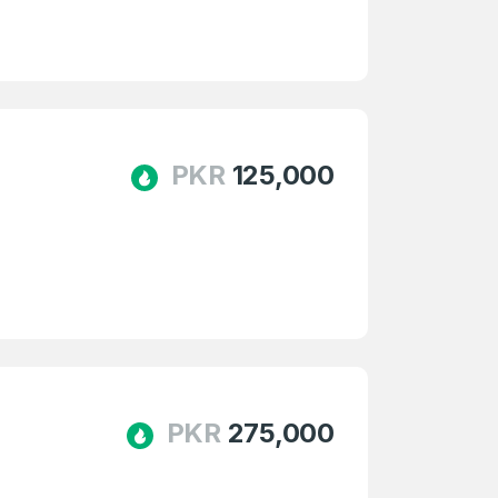
PKR
125,000
PKR
275,000