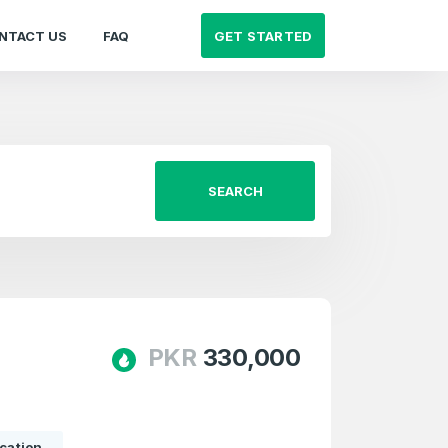
GET STARTED
NTACT US
FAQ
SEARCH
PKR
330,000
cation