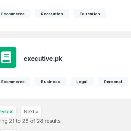
1
I agree to the
Terms of Servic
Domains Sold
Don’t have an account?
Create a
Ecommerce
Recreation
Education
Privacy Policy
*
in last month
1
SIGN UP
Domains Sold
in last month
executive.pk
Ecommerce
Business
Legal
Personal
evious
Next »
ing
21
to
28
of
28
results