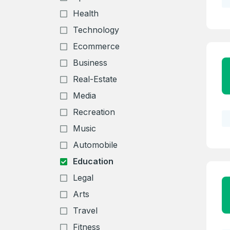
Health
Technology
Ecommerce
Business
Real-Estate
Media
Recreation
Music
Automobile
Education
Legal
Arts
Travel
Fitness