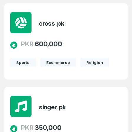
cross.pk
PKR
600,000
Sports
Ecommerce
Religion
singer.pk
PKR
350,000