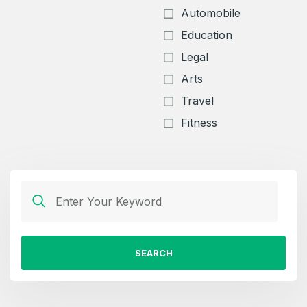
Automobile
Education
Legal
Arts
Travel
Fitness
SEARCH