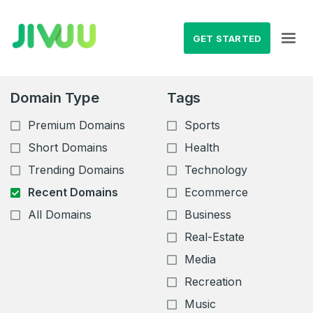
GET STARTED
Domain Type
Tags
Premium Domains
Sports
Short Domains
Health
Trending Domains
Technology
Recent Domains
Ecommerce
All Domains
Business
Real-Estate
Media
Recreation
Music