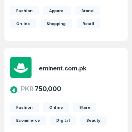
Domains listed in past week
Full Name
*
Fashion
Apparel
Brand
2
Online
Shopping
Retail
Domains Sold in last month
E-Mail Address
*
E-Mail Address
*
Password
eminent.com.pk
*
PKR
750,000
Password
*
Confirm Password
*
Fashion
Online
Store
Ecommerce
Digital
Beauty
Forgot Password
Phone Number
*