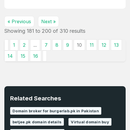
« Previous
Next »
Showing
181
to
200
of
310
results
1
2
...
7
8
9
10
11
12
13
14
15
16
Related Searches
Domain broker for burgerlab.pk in Pakistan
betjee.pk domain details
Virtual domain buy