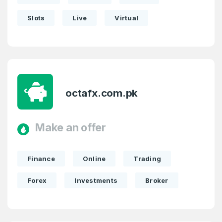
Slots
Live
Virtual
octafx.com.pk
Make an offer
Finance
Online
Trading
Forex
Investments
Broker