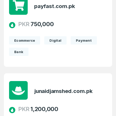
payfast.com.pk
PKR
750,000
Create an account
Ecommerce
Digital
Payment
Bank
2
Welcome Back
Domains listed in past week
Log in to continue.
2
junaidjamshed.com.pk
Domains Sold in last month
PKR
1,200,000
2