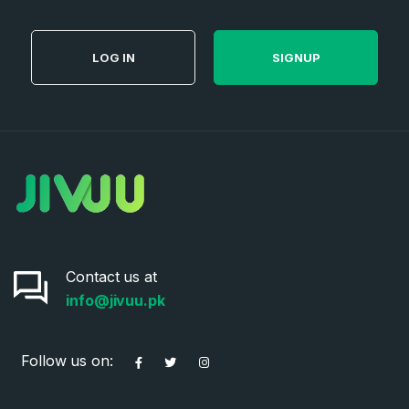
LOG IN
SIGNUP
Contact us at
info@jivuu.pk
Follow us on: