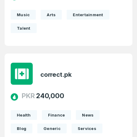
Music
Arts
Entertainment
Talent
correct.pk
PKR
240,000
Health
Finance
News
Blog
Generic
Services