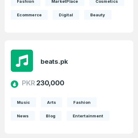
Fashion
MarketPlace
Cosmetics
Ecommerce
Digital
Beauty
beats.pk
PKR
230,000
Music
Arts
Fashion
News
Blog
Entertainment