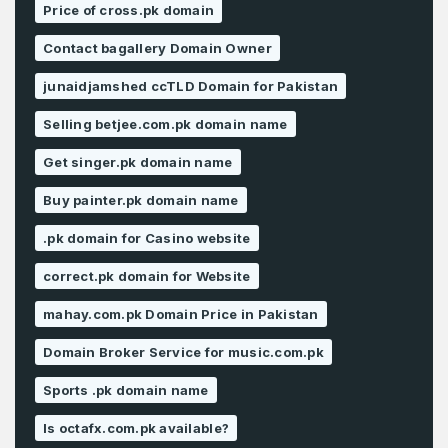
Price of cross.pk domain
Contact bagallery Domain Owner
junaidjamshed ccTLD Domain for Pakistan
Selling betjee.com.pk domain name
Get singer.pk domain name
Buy painter.pk domain name
.pk domain for Casino website
correct.pk domain for Website
mahay.com.pk Domain Price in Pakistan
Domain Broker Service for music.com.pk
Sports .pk domain name
Is octafx.com.pk available?