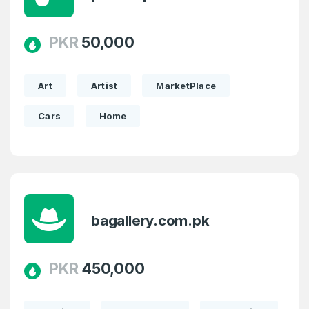
PKR
50,000
Art
Artist
MarketPlace
Cars
Home
bagallery.com.pk
PKR
450,000