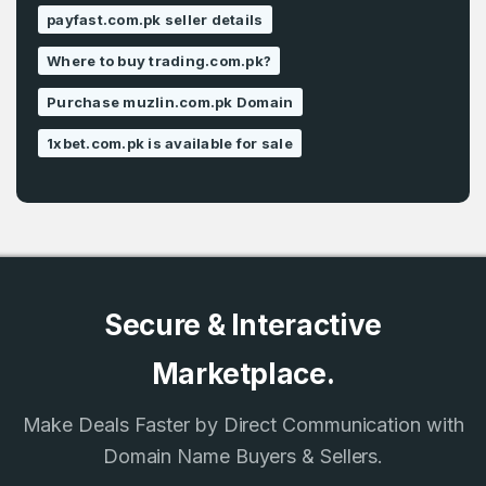
payfast.com.pk seller details
Where to buy trading.com.pk?
Purchase muzlin.com.pk Domain
1xbet.com.pk is available for sale
Secure & Interactive
Marketplace.
Make Deals Faster by Direct Communication with
Domain Name Buyers & Sellers.