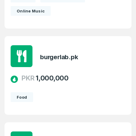
Online Music
burgerlab.pk
PKR
1,000,000
Food