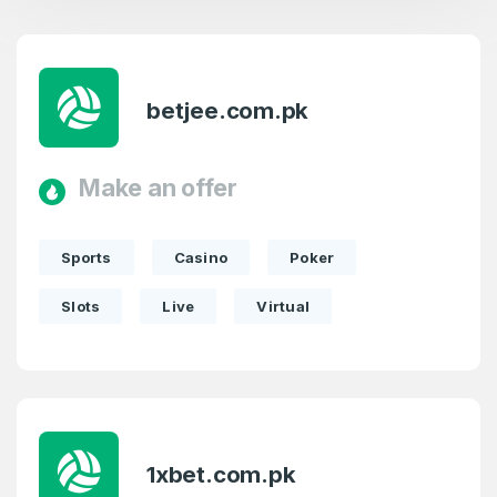
betjee.com.pk
Make an offer
Sports
Casino
Poker
Slots
Live
Virtual
1xbet.com.pk