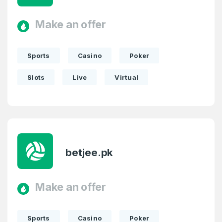
Make an offer
Sports
Casino
Poker
Slots
Live
Virtual
betjee.pk
Make an offer
Sports
Casino
Poker