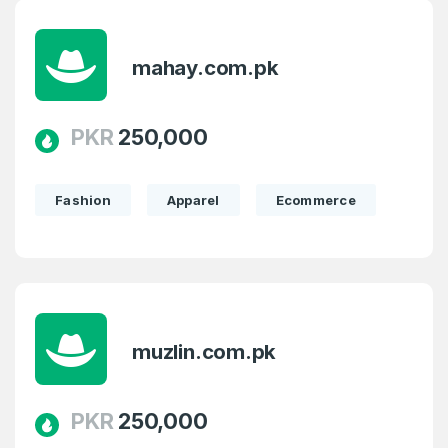
mahay.com.pk
PKR
250,000
Fashion
Apparel
Ecommerce
muzlin.com.pk
PKR
250,000