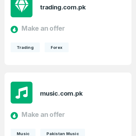
trading.com.pk
Make an offer
Trading
Forex
music.com.pk
Make an offer
Music
Pakistan Music