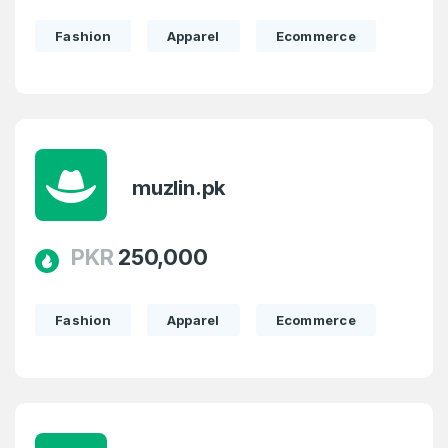
Fashion
Apparel
Ecommerce
muzlin.pk
PKR
250,000
Fashion
Apparel
Ecommerce