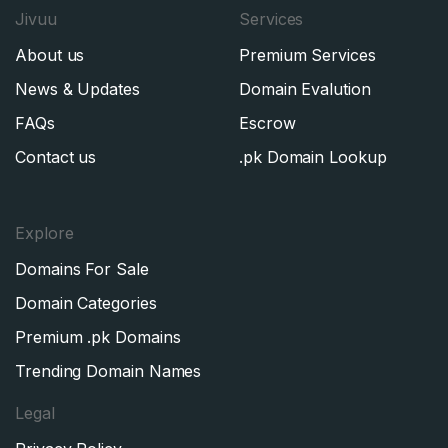
Jivuu
Services
About us
Premium Services
News & Updates
Domain Evalution
FAQs
Escrow
Contact us
.pk Domain Lookup
Explore
Domains For Sale
Domain Categories
Premium .pk Domains
Trending Domain Names
Legal