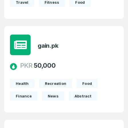
Travel
Fitness
Food
gain.pk
PKR
50,000
Health
Recreation
Food
Finance
News
Abstract