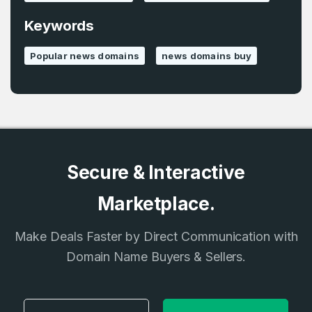
Keywords
Popular news domains
news domains buy
Secure & Interactive
Marketplace.
Make Deals Faster by Direct Communication with
Domain Name Buyers & Sellers.