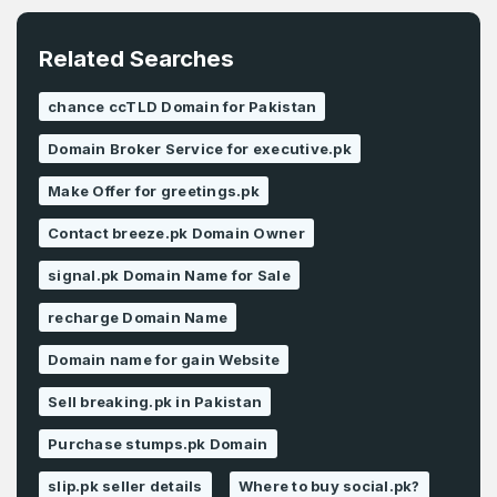
Related Searches
chance ccTLD Domain for Pakistan
Domain Broker Service for executive.pk
Make Offer for greetings.pk
Contact breeze.pk Domain Owner
signal.pk Domain Name for Sale
recharge Domain Name
Domain name for gain Website
Sell breaking.pk in Pakistan
Purchase stumps.pk Domain
slip.pk seller details
Where to buy social.pk?