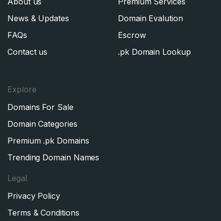
About us
Premium Services
News & Updates
Domain Evalution
FAQs
Escrow
Contact us
.pk Domain Lookup
Explore
Domains For Sale
Domain Categories
Premium .pk Domains
Trending Domain Names
Legal
Privacy Policy
Terms & Conditions