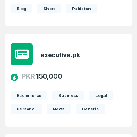
Blog
Short
Pakistan
executive.pk
PKR
150,000
Ecommerce
Business
Legal
Personal
News
Generic