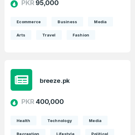
PKR
95,000
Ecommerce
Business
Media
Arts
Travel
Fashion
breeze.pk
PKR
400,000
Create an account
Health
Technology
Media
Recreation
Lifestyle
Political