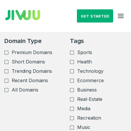
GET STARTED
Domain Type
Tags
Premium Domains
Sports
Short Domains
Health
Trending Domains
Technology
Recent Domains
Ecommerce
All Domains
Business
Real-Estate
Media
Recreation
Music