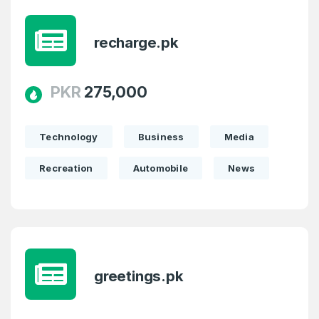
recharge.pk
PKR
275,000
Technology
Business
Media
Recreation
Automobile
News
greetings.pk