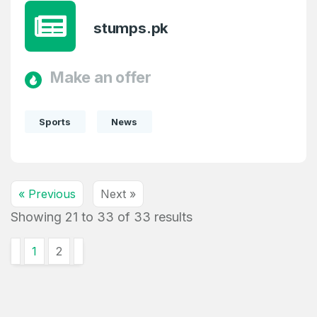
stumps.pk
Make an offer
Sports
News
« Previous
Next »
Showing
21
to
33
of
33
results
1
2