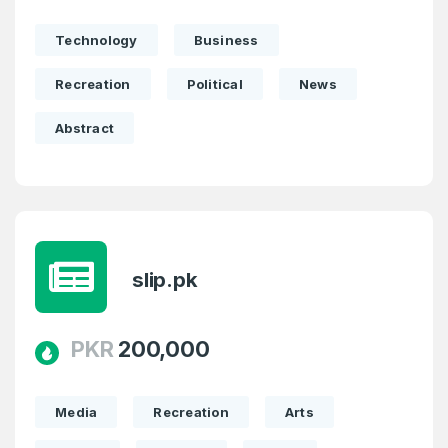
SIGN UP
Technology
Business
Recreation
Political
News
Abstract
slip.pk
PKR
200,000
Media
Recreation
Arts