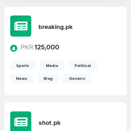
breaking.pk
PKR
125,000
Sports
Media
Political
News
Blog
Generic
shot.pk