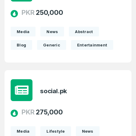
PKR
250,000
Media
News
Abstract
Blog
Generic
Entertainment
social.pk
PKR
275,000
Media
Lifestyle
News