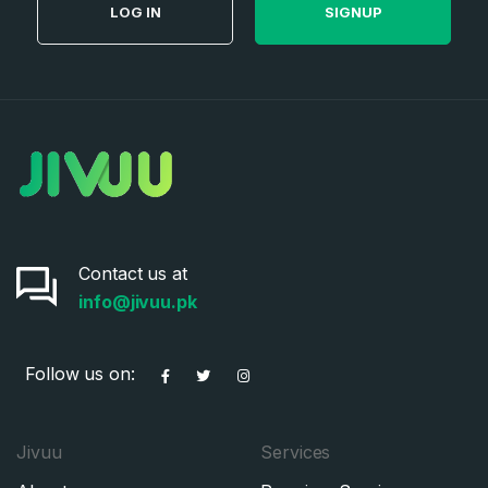
LOG IN
SIGNUP
Contact us at
info@jivuu.pk
Follow us on:
Jivuu
Services