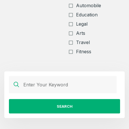
Automobile
Education
Legal
Arts
Travel
Fitness
SEARCH