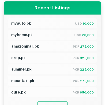
Recent Listings
myauto.pk
USD
10,000
myhome.pk
USD
20,000
amazonmall.pk
PKR
275,000
crop.pk
PKR
325,000
summer.pk
PKR
225,000
mountain.pk
PKR
275,000
cure.pk
PKR
950,000