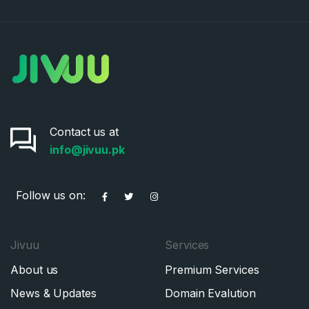
Contact us at
info@jivuu.pk
Follow us on:
Jivuu
Services
About us
Premium Services
News & Updates
Domain Evalution