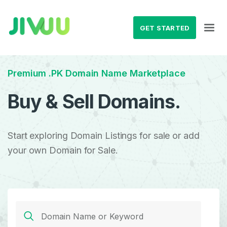
GET STARTED
Premium .PK Domain Name Marketplace
Buy & Sell Domains.
Start exploring Domain Listings for sale or add
your own Domain for Sale.