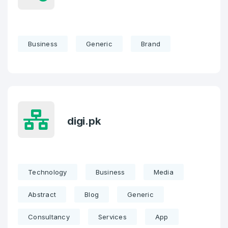
Business
Generic
Brand
digi.pk
Technology
Business
Media
Abstract
Blog
Generic
Consultancy
Services
App