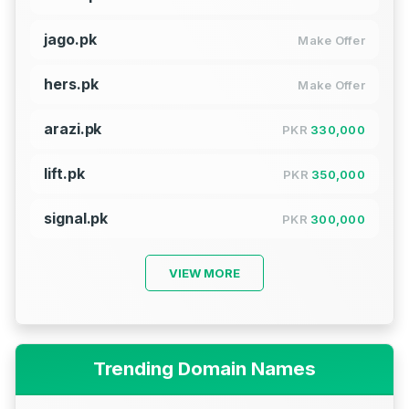
jago.pk
Make Offer
hers.pk
Make Offer
arazi.pk
PKR
330,000
lift.pk
PKR
350,000
signal.pk
PKR
300,000
VIEW MORE
Trending Domain Names