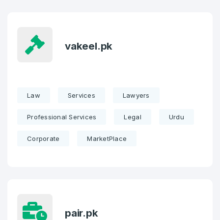
vakeel.pk
Law
Services
Lawyers
Professional Services
Legal
Urdu
Corporate
MarketPlace
pair.pk