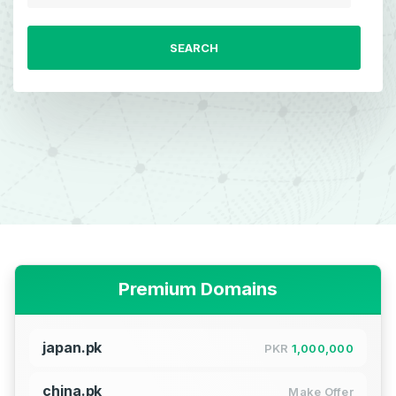
SEARCH
Premium Domains
japan.pk
PKR
1,000,000
china.pk
Make Offer