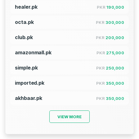
healer.pk
PKR
190,000
octa.pk
PKR
300,000
club.pk
PKR
200,000
amazonmall.pk
PKR
275,000
simple.pk
PKR
250,000
imported.pk
PKR
350,000
akhbaar.pk
PKR
350,000
VIEW MORE