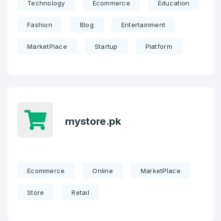
Technology
Ecommerce
Education
Fashion
Blog
Entertainment
MarketPlace
Startup
Platform
mystore.pk
Ecommerce
Online
MarketPlace
Store
Retail