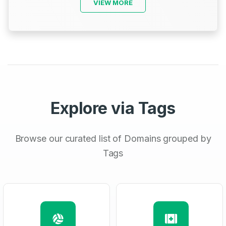
VIEW MORE
Explore via Tags
Browse our curated list of Domains grouped by
Tags