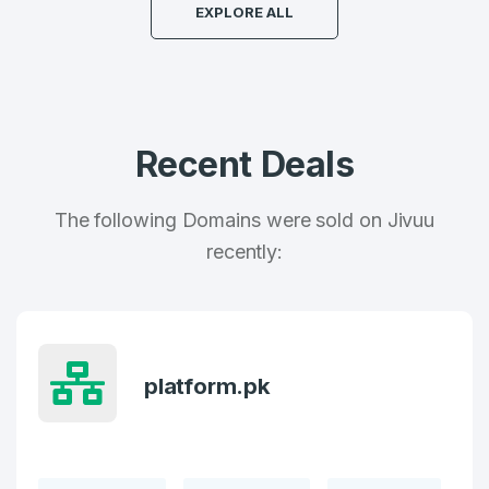
EXPLORE ALL
Country
*
LOG IN
Pakistan
Don’t have an account?
Create an account
I agree to the
Terms of Service
and
Recent Deals
Privacy Policy
*
The following Domains were sold on Jivuu
SIGN UP
recently:
platform.pk