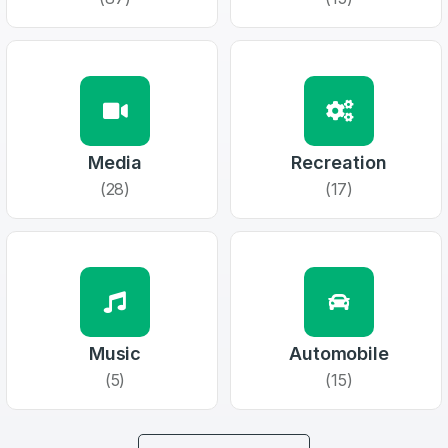
1
Domains Sold in last month
E-Mail Address
*
E-Mail Address
*
Media
Recreation
Password
*
(28)
(17)
Password
*
Confirm Password
*
Music
Automobile
Forgot Password
Phone Number
(5)
(15)
*
Remember me