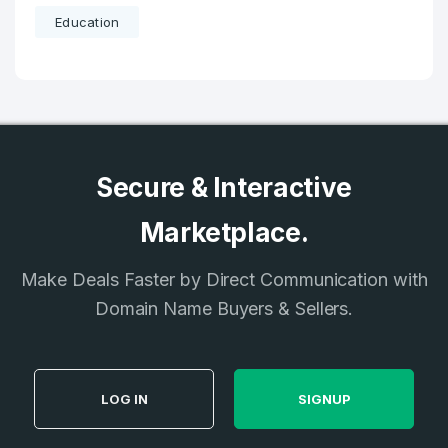
Education
Secure & Interactive
Marketplace.
Make Deals Faster by Direct Communication with
Domain Name Buyers & Sellers.
LOG IN
SIGNUP