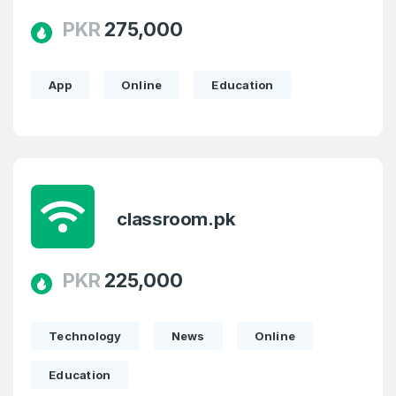
PKR
275,000
App
Online
Education
classroom.pk
PKR
225,000
Technology
News
Online
Education