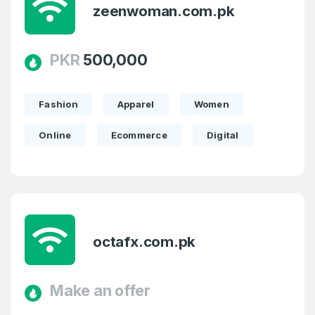
zeenwoman.com.pk
PKR
500,000
Fashion
Apparel
Women
Online
Ecommerce
Digital
octafx.com.pk
Make an offer