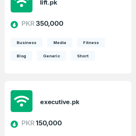
lift.pk
PKR
350,000
Business
Media
Fitness
Blog
Generic
Short
executive.pk
PKR
150,000