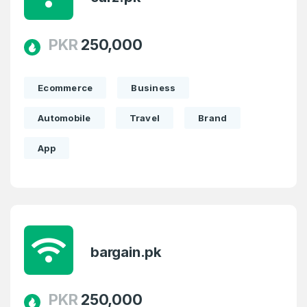
PKR
250,000
Ecommerce
Business
Create an account
Automobile
Travel
Brand
App
3
Welcome Back
Domains listed in past week
bargain.pk
Log in to continue.
1
Domains Sold in last month
PKR
250,000