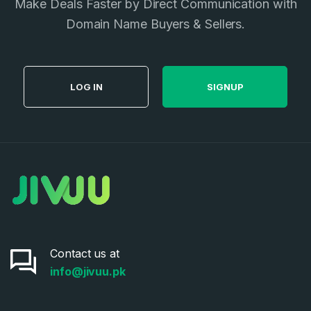
Make Deals Faster by Direct Communication with
Domain Name Buyers & Sellers.
LOG IN
SIGNUP
Contact us at
info@jivuu.pk