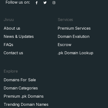
Follow us on:
Jivuu
Services
About us
Premium Services
News & Updates
Domain Evalution
FAQs
Escrow
Contact us
.pk Domain Lookup
Explore
Domains For Sale
Domain Categories
Premium .pk Domains
Trending Domain Names