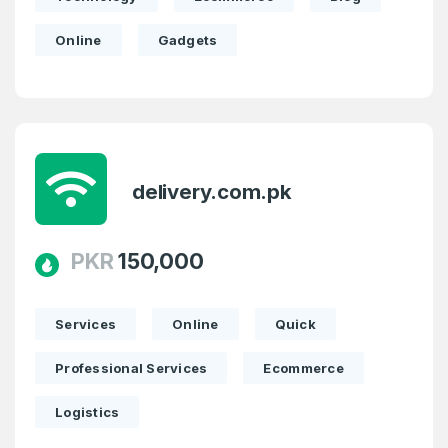
Online
Gadgets
delivery.com.pk
PKR
150,000
Services
Online
Quick
Professional Services
Ecommerce
Logistics