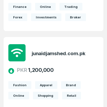
Finance
Online
Trading
Forex
Investments
Broker
junaidjamshed.com.pk
PKR
1,200,000
Fashion
Apparel
Brand
Online
Shopping
Retail