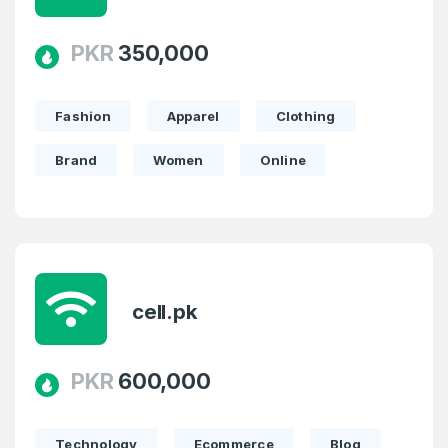
PKR
350,000
Fashion
Apparel
Clothing
Brand
Women
Online
cell.pk
PKR
600,000
Technology
Ecommerce
Blog