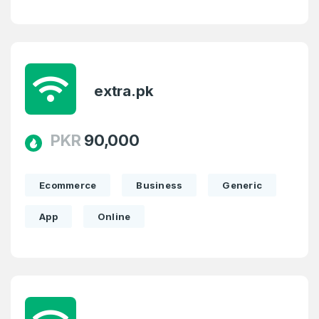
extra.pk
PKR
90,000
Ecommerce
Business
Generic
App
Online