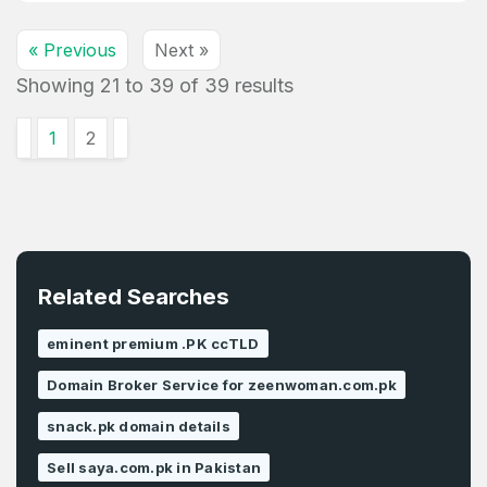
« Previous
Next »
Showing
21
to
39
of
39
results
1
2
Related Searches
eminent premium .PK ccTLD
Domain Broker Service for zeenwoman.com.pk
snack.pk domain details
Sell saya.com.pk in Pakistan