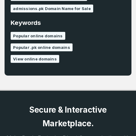
admissions.pk Domain Name for Sale
Keywords
Popular online domains
Popular .pk online domains
View online domains
Secure & Interactive
Marketplace.