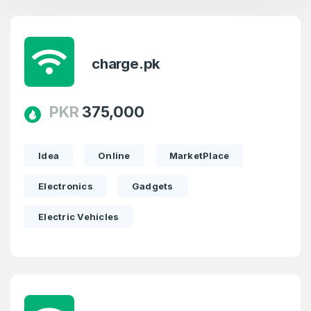
charge.pk
PKR
375,000
Idea
Online
MarketPlace
Electronics
Gadgets
Electric Vehicles