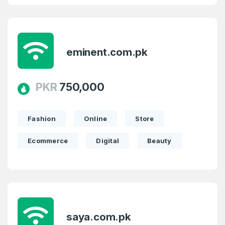
eminent.com.pk
PKR
750,000
Fashion
Online
Store
Ecommerce
Digital
Beauty
saya.com.pk