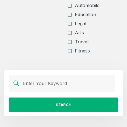
Automobile
Education
Legal
Arts
Travel
Fitness
SEARCH