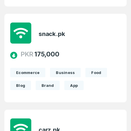
snack.pk
PKR
175,000
Ecommerce
Business
Food
Blog
Brand
App
carz.pk