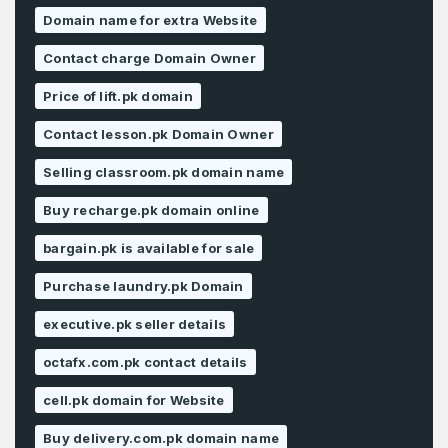
Domain name for extra Website
Contact charge Domain Owner
Price of lift.pk domain
Contact lesson.pk Domain Owner
Selling classroom.pk domain name
Buy recharge.pk domain online
bargain.pk is available for sale
Purchase laundry.pk Domain
executive.pk seller details
octafx.com.pk contact details
cell.pk domain for Website
Buy delivery.com.pk domain name