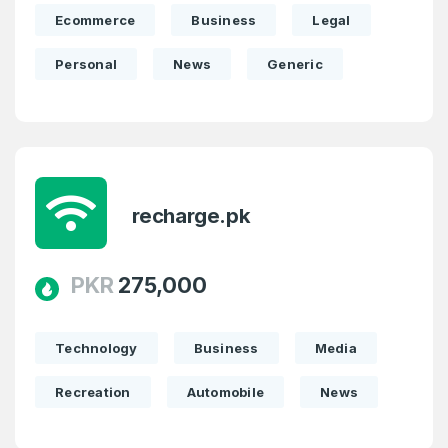
Ecommerce
Business
Legal
Personal
News
Generic
recharge.pk
PKR
275,000
Technology
Business
Media
Recreation
Automobile
News