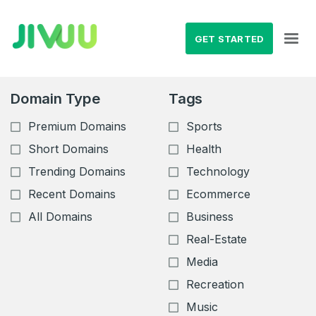
GET STARTED
Domain Type
Tags
Premium Domains
Sports
Short Domains
Health
Trending Domains
Technology
Recent Domains
Ecommerce
All Domains
Business
Real-Estate
Media
Recreation
Music