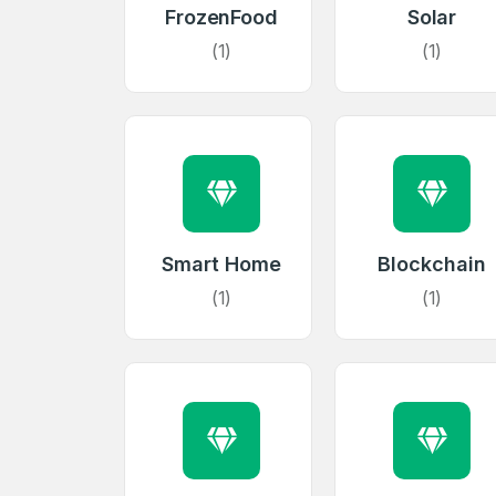
FrozenFood
Solar
(1)
(1)
Smart Home
Blockchain
(1)
(1)