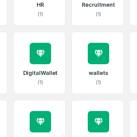
HR
Recruitment
(1)
(1)
DigitalWallet
wallets
(1)
(1)