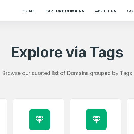
HOME
EXPLORE DOMAINS
ABOUT US
CO
Explore via Tags
Browse our curated list of Domains grouped by Tags