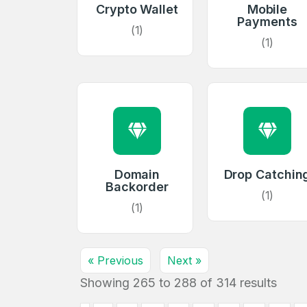
Crypto Wallet
Mobile
Payments
Create an
(1)
(1)
account
Welcome
Log in to continue.
Domain
Drop Catchin
Backorder
(1)
(1)
« Previous
Next »
Showing
265
to
288
of
314
results