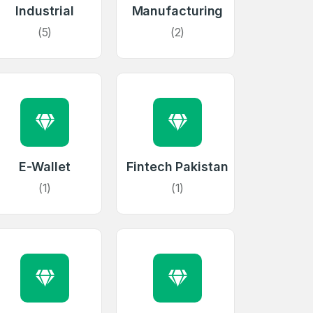
Industrial
Manufacturing
(5)
(2)
E-Wallet
Fintech Pakistan
(1)
(1)