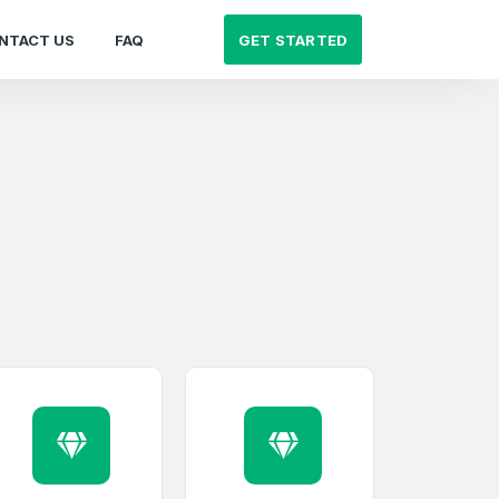
GET STARTED
NTACT US
FAQ