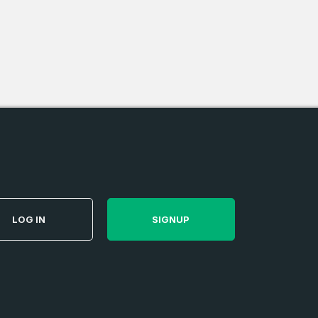
e
and
n account
LOG IN
SIGNUP