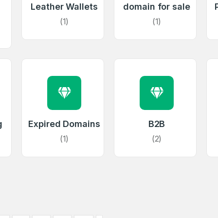
Leather Wallets
domain for sale
(1)
(1)
Full Name
*
 Back
E-Mail Address
E-Mail Address
*
*
Password
Con
g
Expired Domains
B2B
*
Password
*
(1)
(2)
Phone Number
*
Remember me