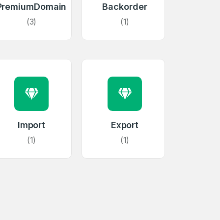
PremiumDomain
Backorder
(3)
(1)
firm Password
Import
Export
*
(1)
(1)
Forgot Password