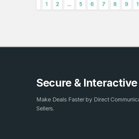
1
2
...
5
6
7
8
9
4
Domains listed
in past week
4
Domains listed
in past week
Secure & Interactiv
Make Deals Faster by Direct Communic
Sellers.