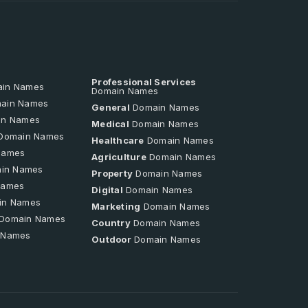
Professional Services
in Names
Domain Names
ain Names
General
Domain Names
n Names
Medical
Domain Names
Domain Names
Healthcare
Domain Names
Names
Agriculture
Domain Names
in Names
Property
Domain Names
Names
Digital
Domain Names
in Names
Marketing
Domain Names
Domain Names
Country
Domain Names
 Names
Outdoor
Domain Names