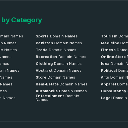
 by Category
main Names
Sports
Domain Names
Tourism
Doma
n Names
Pakistan
Domain Names
Medicine
Dom
in Names
Trade
Domain Names
Fitness
Domai
Names
Recreation
Domain Names
Online Store
ames
Clothing
Domain Names
Idea
Domain 
ain Names
Abstract
Domain Names
Political
Doma
 Names
Store
Domain Names
Arts
Domain 
 Names
Real-Estate
Domain Names
Apparel
Doma
mes
Automobile
Domain Names
Consultancy
Entertainment
Domain
n Names
Legal
Domain
Names