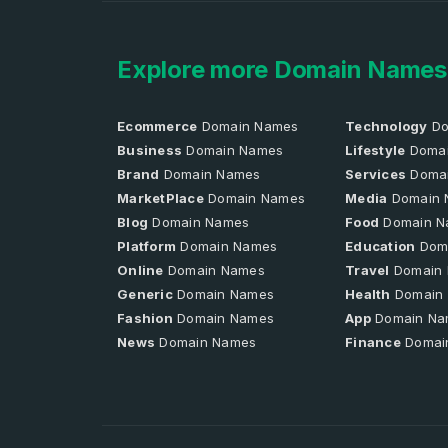
Explore more Domain Names
Ecommerce
Domain Names
Technology
Do
Business
Domain Names
Lifestyle
Domai
Brand
Domain Names
Services
Doma
MarketPlace
Domain Names
Media
Domain 
Blog
Domain Names
Food
Domain N
Platform
Domain Names
Education
Dom
Online
Domain Names
Travel
Domain
Generic
Domain Names
Health
Domain
Fashion
Domain Names
App
Domain Na
News
Domain Names
Finance
Domai