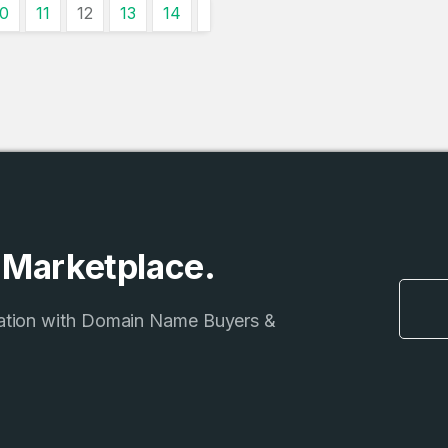
Country
10
11
12
13
14
*
LOG IN
Pakistan
1
I agree to the
Terms of Servic
Domains Sold
Don’t have an account?
Create a
Privacy Policy
*
in last month
1
SIGN UP
Domains Sold
in last month
e Marketplace.
ation with Domain Name Buyers &