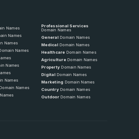
Professional Services
in Names
Domain Names
ain Names
General
Domain Names
n Names
Medical
Domain Names
Domain Names
Healthcare
Domain Names
Names
Agriculture
Domain Names
in Names
Property
Domain Names
Names
Digital
Domain Names
in Names
Marketing
Domain Names
Domain Names
Country
Domain Names
 Names
Outdoor
Domain Names