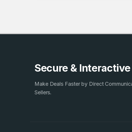
3
Domains listed
in past week
3
Domains listed
Secure & Interactiv
in past week
Make Deals Faster by Direct Communic
Sellers.