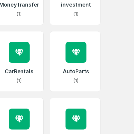
MoneyTransfer
investment
(1)
(1)
CarRentals
AutoParts
(1)
(1)