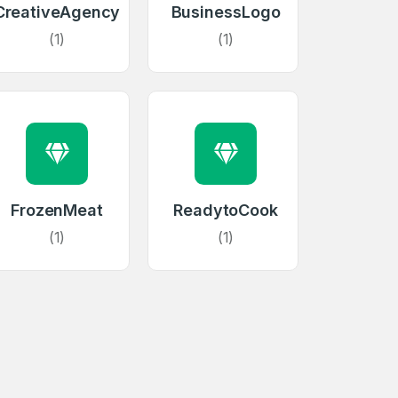
CreativeAgency
BusinessLogo
(1)
(1)
firm Password
FrozenMeat
ReadytoCook
*
(1)
(1)
Forgot Password