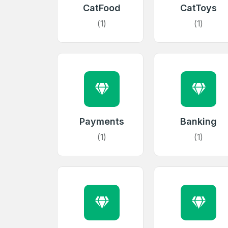
CatFood
CatToys
(1)
(1)
Payments
Banking
(1)
(1)