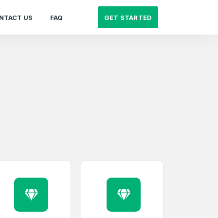
GET STARTED
NTACT US
FAQ