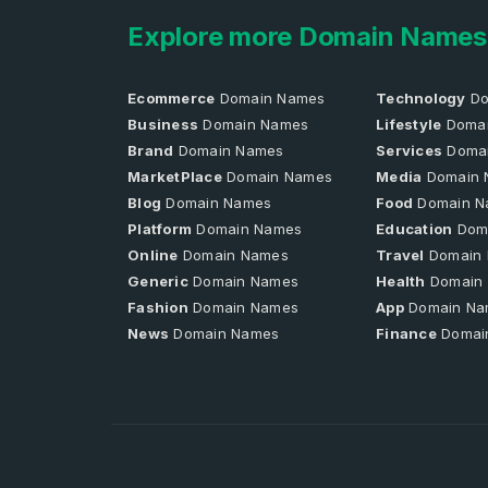
Explore more Domain Names
Ecommerce
Domain Names
Technology
Do
Business
Domain Names
Lifestyle
Domai
Brand
Domain Names
Services
Doma
MarketPlace
Domain Names
Media
Domain 
Blog
Domain Names
Food
Domain N
Platform
Domain Names
Education
Dom
Online
Domain Names
Travel
Domain
Generic
Domain Names
Health
Domain
Fashion
Domain Names
App
Domain Na
News
Domain Names
Finance
Domai