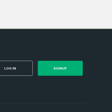
e
and
n account
LOG IN
SIGNUP