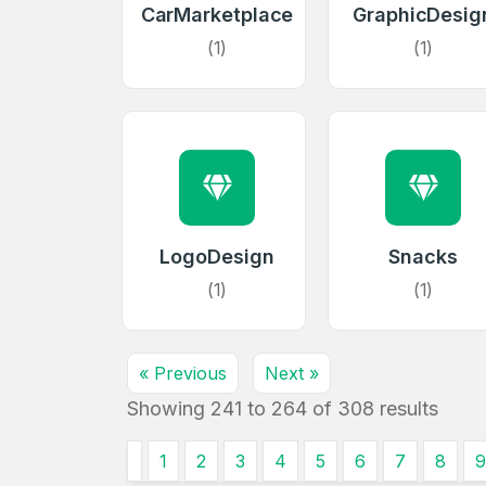
CarMarketplace
GraphicDesig
Create an
(1)
(1)
account
Welcome
Log in to continue.
LogoDesign
Snacks
(1)
(1)
« Previous
Next »
Showing
241
to
264
of
308
results
1
2
3
4
5
6
7
8
9