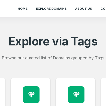
HOME
EXPLORE DOMAINS
ABOUT US
CO
Explore via Tags
Browse our curated list of Domains grouped by Tags