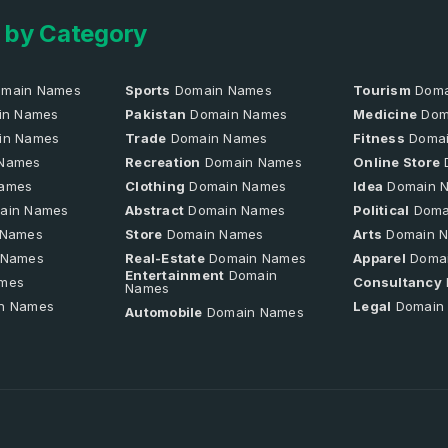
 by Category
main Names
Sports
Domain Names
Tourism
Doma
n Names
Pakistan
Domain Names
Medicine
Dom
in Names
Trade
Domain Names
Fitness
Domai
Names
Recreation
Domain Names
Online Store
ames
Clothing
Domain Names
Idea
Domain 
ain Names
Abstract
Domain Names
Political
Doma
 Names
Store
Domain Names
Arts
Domain 
 Names
Real-Estate
Domain Names
Apparel
Doma
Entertainment
Domain
mes
Consultancy
Names
n Names
Legal
Domain
Automobile
Domain Names