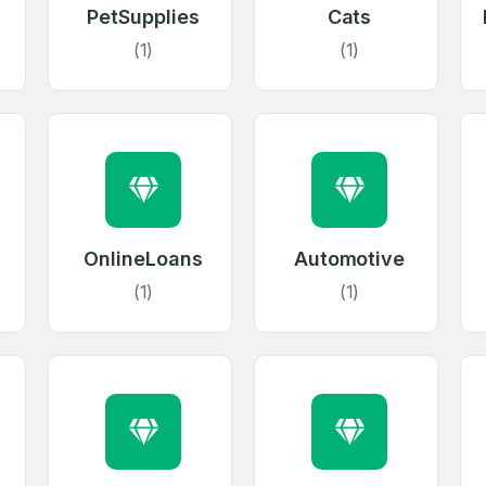
PetSupplies
Cats
(1)
(1)
OnlineLoans
Automotive
(1)
(1)