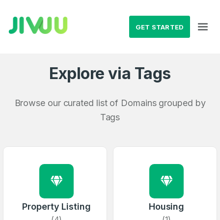
GET STARTED
Explore via Tags
Browse our curated list of Domains grouped by
Tags
Property Listing
Housing
(4)
(1)