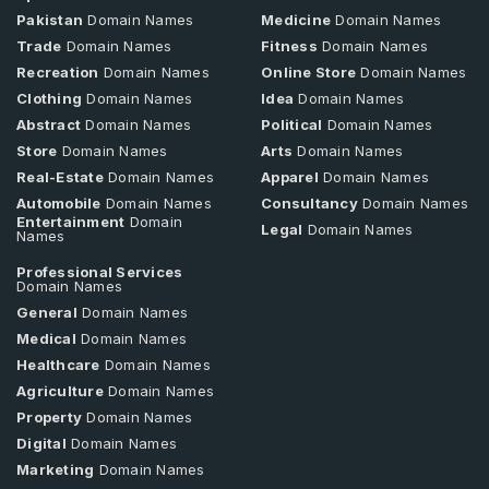
Pakistan
Domain Names
Medicine
Domain Names
Trade
Domain Names
Fitness
Domain Names
Recreation
Domain Names
Online Store
Domain Names
Clothing
Domain Names
Idea
Domain Names
Abstract
Domain Names
Political
Domain Names
Store
Domain Names
Arts
Domain Names
Real-Estate
Domain Names
Apparel
Domain Names
Automobile
Domain Names
Consultancy
Domain Names
Entertainment
Domain
Legal
Domain Names
Names
Professional Services
Domain Names
General
Domain Names
Medical
Domain Names
Healthcare
Domain Names
Agriculture
Domain Names
Property
Domain Names
Digital
Domain Names
Marketing
Domain Names