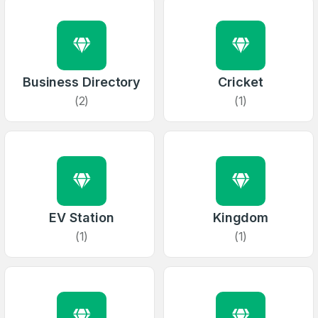
Business Directory
Cricket
(2)
(1)
EV Station
Kingdom
(1)
(1)