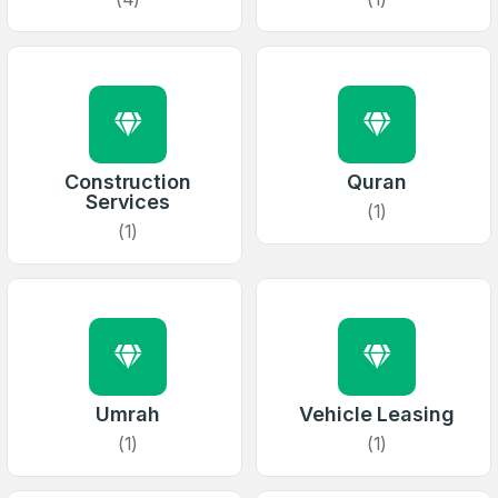
Construction
Quran
Services
(1)
(1)
Umrah
Vehicle Leasing
(1)
(1)