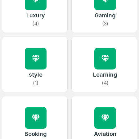
Luxury
Gaming
(4)
(3)
style
Learning
(1)
(4)
Booking
Aviation