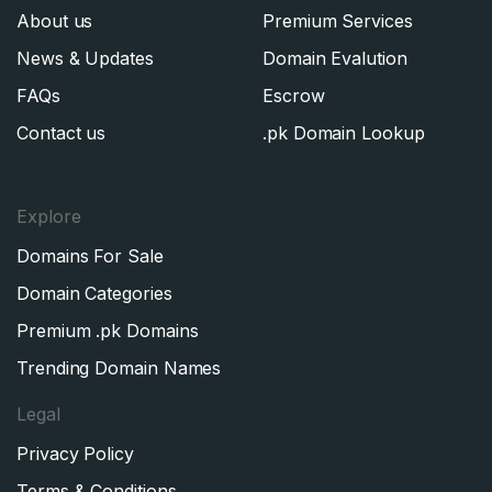
About us
Premium Services
News & Updates
Domain Evalution
FAQs
Escrow
Contact us
.pk Domain Lookup
Explore
Domains For Sale
Domain Categories
Premium .pk Domains
Trending Domain Names
Legal
Privacy Policy
Terms & Conditions