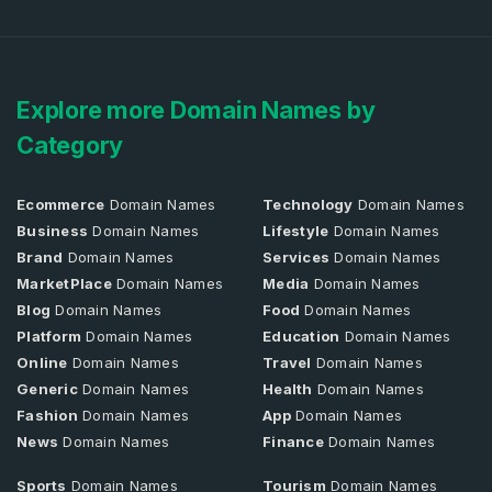
Explore more Domain Names by
Category
Ecommerce
Domain Names
Technology
Domain Names
Business
Domain Names
Lifestyle
Domain Names
Brand
Domain Names
Services
Domain Names
MarketPlace
Domain Names
Media
Domain Names
Blog
Domain Names
Food
Domain Names
Platform
Domain Names
Education
Domain Names
Online
Domain Names
Travel
Domain Names
Generic
Domain Names
Health
Domain Names
Fashion
Domain Names
App
Domain Names
News
Domain Names
Finance
Domain Names
Sports
Domain Names
Tourism
Domain Names