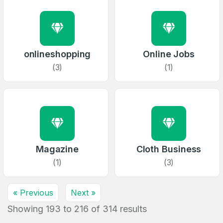
Full Name
*
1
Domains Sold in last month
E-Mail Address
onlineshopping
Online Jobs
*
(3)
(1)
E-Mail Address
*
Password
*
Password
Magazine
Cloth Business
*
Confirm Password
*
(1)
(3)
« Previous
Next »
Forgot Password
Phone Number
Showing
193
to
216
*
of
314
results