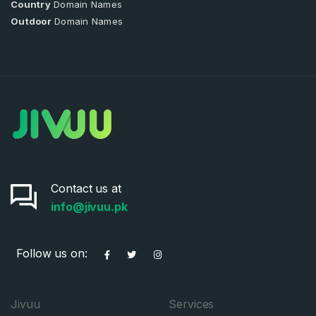
Country
Domain Names
Outdoor
Domain Names
Contact us at
info@jivuu.pk
Follow us on:
Jivuu
Services