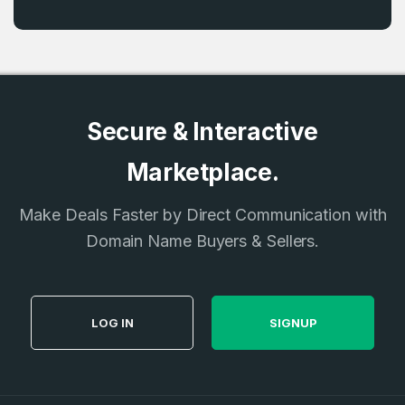
Secure & Interactive
Marketplace.
Make Deals Faster by Direct Communication with
Domain Name Buyers & Sellers.
LOG IN
SIGNUP