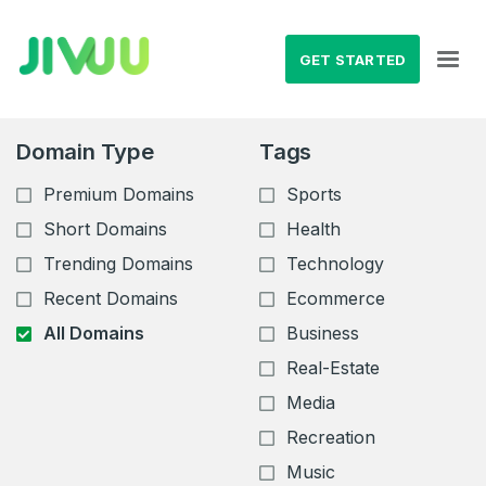
GET STARTED
Domain Type
Tags
Premium Domains
Sports
Short Domains
Health
Trending Domains
Technology
Recent Domains
Ecommerce
All Domains
Business
Real-Estate
Media
Recreation
Music