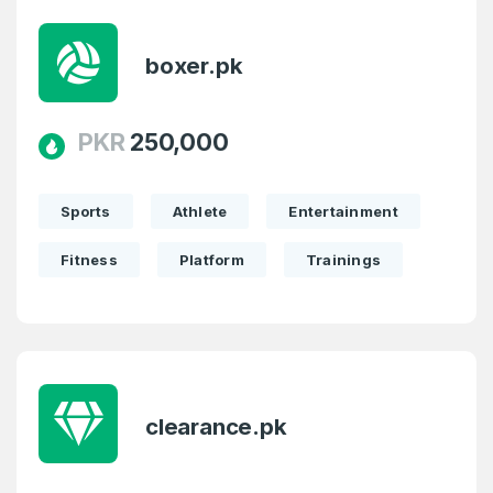
boxer.pk
PKR
250,000
Sports
Athlete
Entertainment
Fitness
Platform
Trainings
clearance.pk