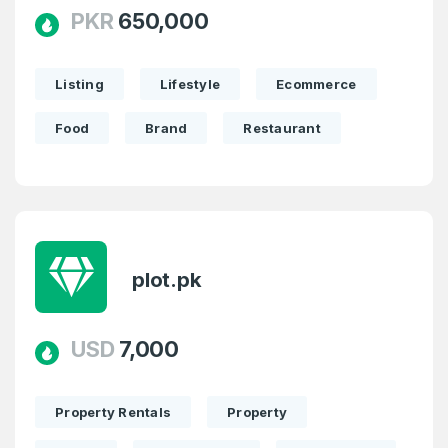
PKR
650,000
Listing
Lifestyle
Ecommerce
Food
Brand
Restaurant
plot.pk
USD
7,000
Property Rentals
Property