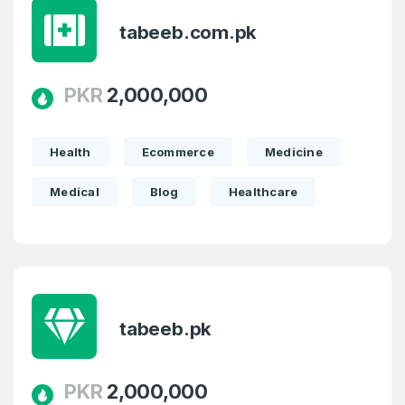
tabeeb.com.pk
PKR
2,000,000
Health
Ecommerce
Medicine
Medical
Blog
Healthcare
tabeeb.pk
PKR
2,000,000