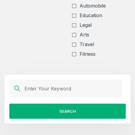
Automobile
Education
Legal
Arts
Travel
Fitness
SEARCH