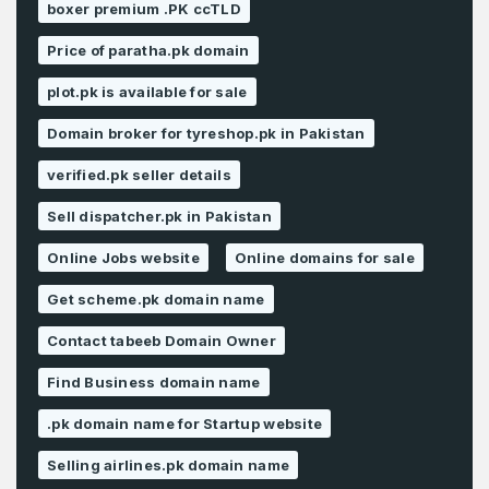
boxer premium .PK ccTLD
Price of paratha.pk domain
plot.pk is available for sale
Domain broker for tyreshop.pk in Pakistan
verified.pk seller details
Sell dispatcher.pk in Pakistan
Online Jobs website
Online domains for sale
Get scheme.pk domain name
Contact tabeeb Domain Owner
Find Business domain name
.pk domain name for Startup website
Selling airlines.pk domain name