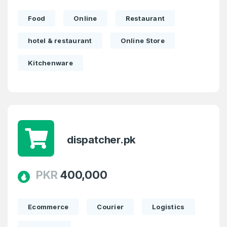
Food
Online
Restaurant
hotel & restaurant
Online Store
Kitchenware
dispatcher.pk
PKR
400,000
Ecommerce
Courier
Logistics