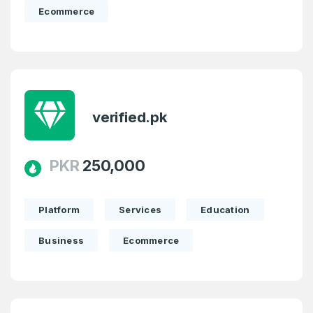
Ecommerce
verified.pk
PKR
250,000
Platform
Services
Education
Business
Ecommerce