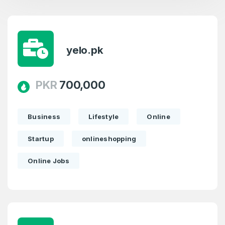
yelo.pk
PKR
700,000
Business
Lifestyle
Online
Startup
onlineshopping
Online Jobs