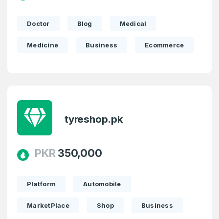
Doctor
Blog
Medical
Medicine
Business
Ecommerce
tyreshop.pk
PKR
350,000
Platform
Automobile
MarketPlace
Shop
Business