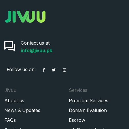
Contact us at
info@jivuu.pk
Follow us on:
Jivuu
Services
About us
Premium Services
News & Updates
Domain Evalution
FAQs
Escrow