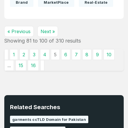
Brand
MarketPlace
Real-Estate
« Previous
Next »
Showing
81
to
100
of
310
results
1
2
3
4
5
6
7
8
9
10
...
15
16
Related Searches
garments ccTLD Domain for Pakistan