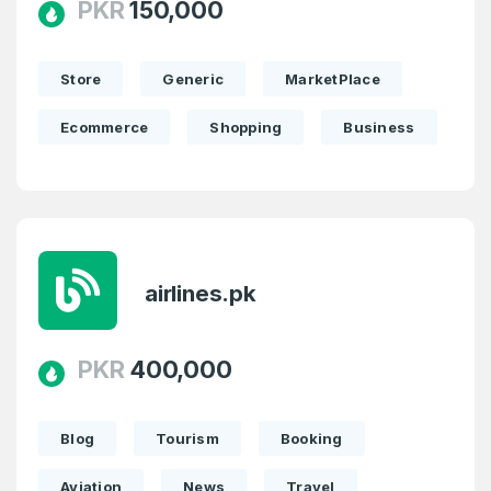
PKR
150,000
Store
Generic
MarketPlace
Ecommerce
Shopping
Business
airlines.pk
PKR
400,000
Blog
Tourism
Booking
Aviation
News
Travel