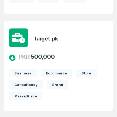
target.pk
PKR
500,000
Business
Ecommerce
Store
Consultancy
Brand
MarketPlace