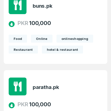
buns.pk
PKR
100,000
Food
Online
onlineshopping
Restaurant
hotel & restaurant
paratha.pk
PKR
100,000