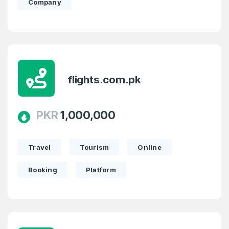
Company
flights.com.pk
PKR
1,000,000
Travel
Tourism
Online
Booking
Platform