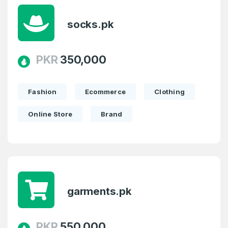
socks.pk
PKR
350,000
Fashion
Ecommerce
Clothing
Online Store
Brand
Create an account
garments.pk
2
Welcome Back
Domains listed in past week
PKR
550,000