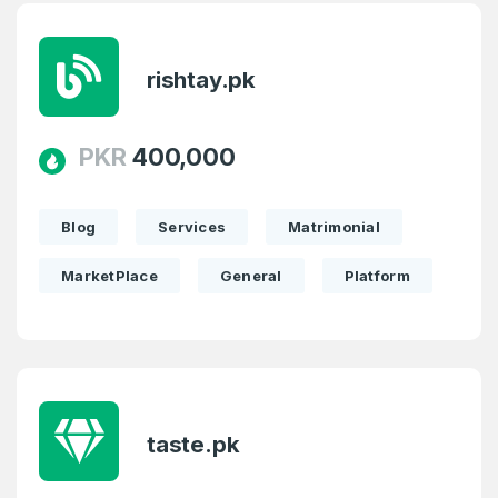
rishtay.pk
PKR
400,000
Blog
Services
Matrimonial
MarketPlace
General
Platform
taste.pk