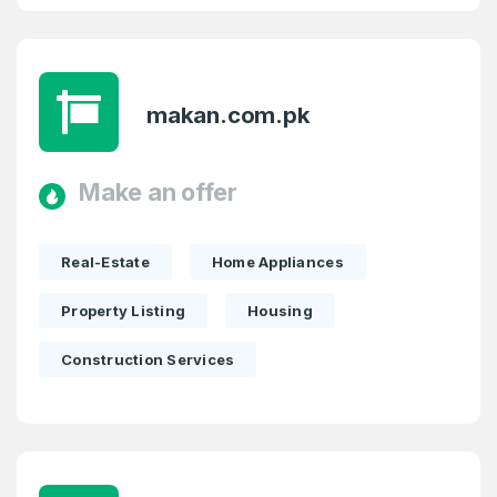
makan.com.pk
Make an offer
Real-Estate
Home Appliances
Property Listing
Housing
Construction Services