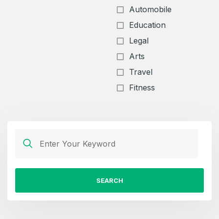
Automobile
Education
Legal
Arts
Travel
Fitness
SEARCH