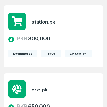
station.pk
PKR
300,000
Ecommerce
Travel
EV Station
Create an account
cric.pk
4
PKR
650,000