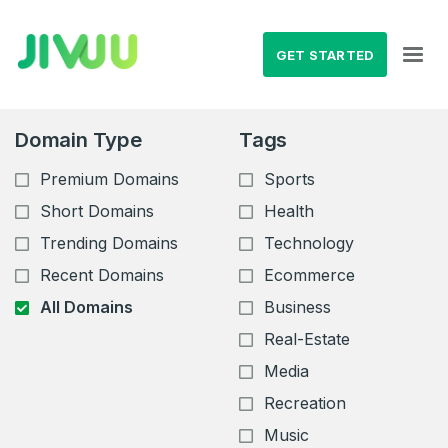
GET STARTED
Domain Type
Tags
Premium Domains
Sports
Short Domains
Health
Trending Domains
Technology
Recent Domains
Ecommerce
All Domains
Business
Real-Estate
Media
Recreation
Music