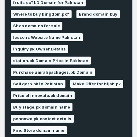
fruits ccTLD Domain for Pakistan
Where to buy kingdom.pk?
Brand domain buy
Shop domains for sale
lessons Website Name Pakistan
inquiry.pk Owner Details
station.pk Domain Price in Pakistan
Purchase umrahpackages.pk Domain
Sell garb.pk in Pakistan
Make Offer for hijab.pk
Price of innovate.pk domain
Buy stage.pk domain name
pehnawa.pk contact details
Find Store domain name