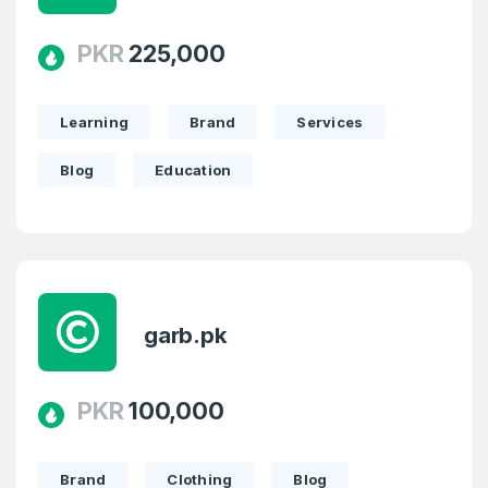
PKR
225,000
Learning
Brand
Services
Blog
Education
garb.pk
PKR
100,000
Brand
Clothing
Blog