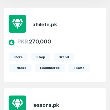
athlete.pk
PKR
270,000
Store
Shop
Brand
Fitness
Ecommerce
Sports
lessons.pk