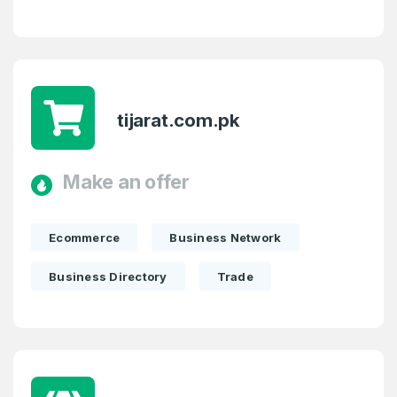
Password
*
Confirm Password
*
tijarat.com.pk
Forgot Password
Phone Number
*
Remember me
Make an offer
Country
*
LOG IN
Ecommerce
Business Network
Pakistan
Business Directory
Trade
Don’t have an account?
Create an account
I agree to the
Terms of Service
and
Privacy Policy
*
SIGN UP