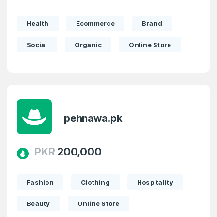
Health
Ecommerce
Brand
Social
Organic
Online Store
pehnawa.pk
PKR
200,000
Fashion
Clothing
Hospitality
Beauty
Online Store