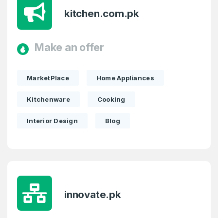
kitchen.com.pk
Make an offer
MarketPlace
Home Appliances
Kitchenware
Cooking
Interior Design
Blog
innovate.pk