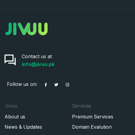
Contact us at
info@jivuu.pk
Follow us on:
Jivuu
Services
About us
Premium Services
News & Updates
Domain Evalution