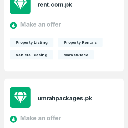
rent.com.pk
Make an offer
Property Listing
Property Rentals
Vehicle Leasing
MarketPlace
umrahpackages.pk
Make an offer