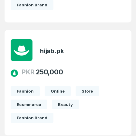
Fashion Brand
hijab.pk
PKR
250,000
Fashion
Online
Store
Ecommerce
Beauty
Fashion Brand