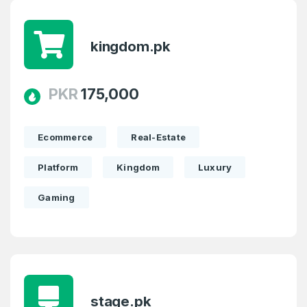
kingdom.pk
PKR
175,000
Ecommerce
Real-Estate
Platform
Kingdom
Luxury
Gaming
stage.pk