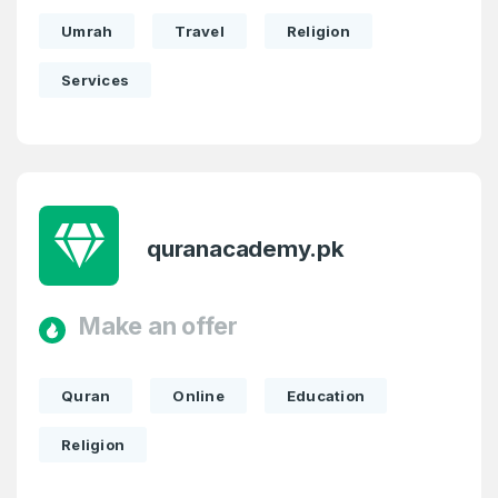
Umrah
Travel
Religion
Services
quranacademy.pk
Make an offer
Quran
Online
Education
Religion