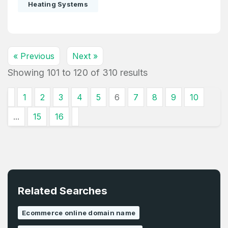
Heating Systems
« Previous
Next »
Showing
101
to
120
of
310
results
1
2
3
4
5
6
7
8
9
10
...
15
16
Related Searches
Ecommerce online domain name