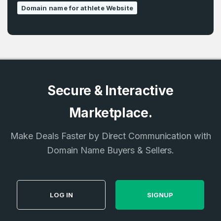
Domain name for athlete Website
Secure & Interactive
Marketplace.
Make Deals Faster by Direct Communication with
Domain Name Buyers & Sellers.
LOG IN
SIGNUP