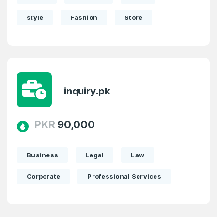
style
Fashion
Store
inquiry.pk
PKR
90,000
Business
Legal
Law
Corporate
Professional Services