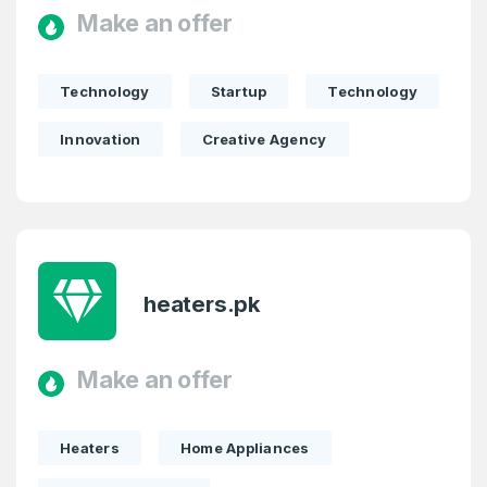
Make an offer
Technology
Startup
Technology
Innovation
Creative Agency
heaters.pk
Make an offer
Heaters
Home Appliances