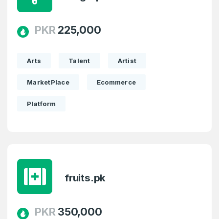
PKR
225,000
Arts
Talent
Artist
MarketPlace
Ecommerce
Platform
fruits.pk
PKR
350,000