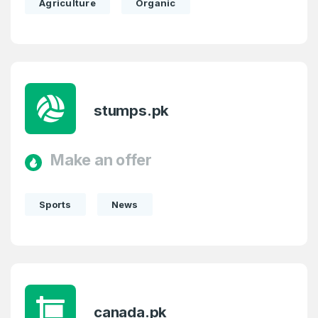
Agriculture
Organic
stumps.pk
Make an offer
Sports
News
canada.pk