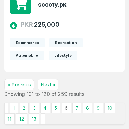
scooty.pk
PKR
225,000
Ecommerce
Recreation
Automobile
Lifestyle
« Previous
Next »
Showing
101
to
120
of
259
results
1
2
3
4
5
6
7
8
9
10
11
12
13