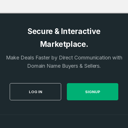
Secure & Interactive
Marketplace.
Make Deals Faster by Direct Communication with
Domain Name Buyers & Sellers.
LOG IN
SIGNUP