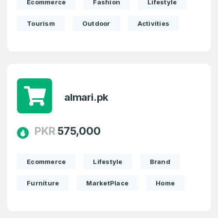
Ecommerce
Fashion
Lifestyle
Tourism
Outdoor
Activities
almari.pk
PKR
575,000
Create an account
Ecommerce
Lifestyle
Brand
Furniture
MarketPlace
Home
3
Welcome Back
Domains listed in past week