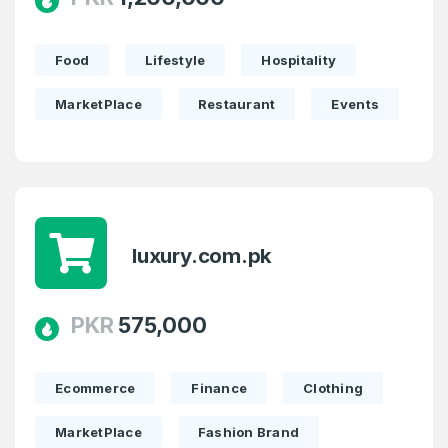
Food
Lifestyle
Hospitality
MarketPlace
Restaurant
Events
luxury.com.pk
PKR
575,000
Ecommerce
Finance
Clothing
MarketPlace
Fashion Brand