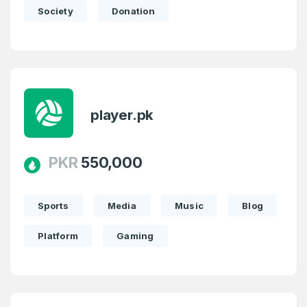
Society
Donation
player.pk
PKR
550,000
Sports
Media
Music
Blog
Platform
Gaming