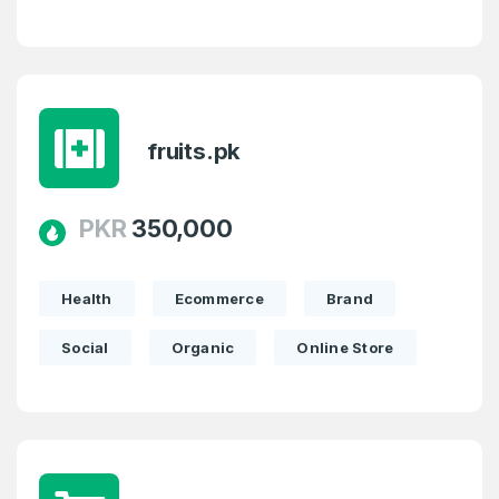
fruits.pk
PKR
350,000
Health
Ecommerce
Brand
Social
Organic
Online Store