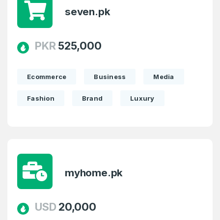
seven.pk
PKR
525,000
Ecommerce
Business
Media
Fashion
Brand
Luxury
myhome.pk
USD
20,000