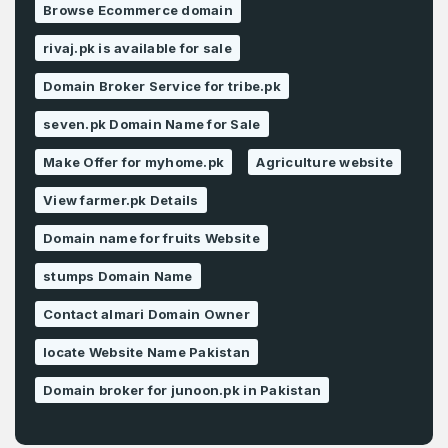
Browse Ecommerce domain
rivaj.pk is available for sale
Domain Broker Service for tribe.pk
seven.pk Domain Name for Sale
Make Offer for myhome.pk
Agriculture website
View farmer.pk Details
Domain name for fruits Website
stumps Domain Name
Contact almari Domain Owner
locate Website Name Pakistan
Domain broker for junoon.pk in Pakistan