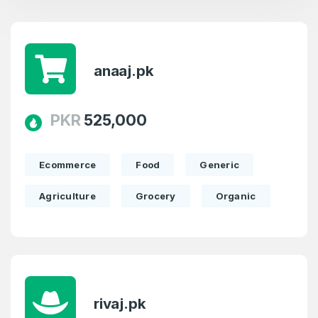
anaaj.pk
PKR
525,000
Ecommerce
Food
Generic
Agriculture
Grocery
Organic
rivaj.pk