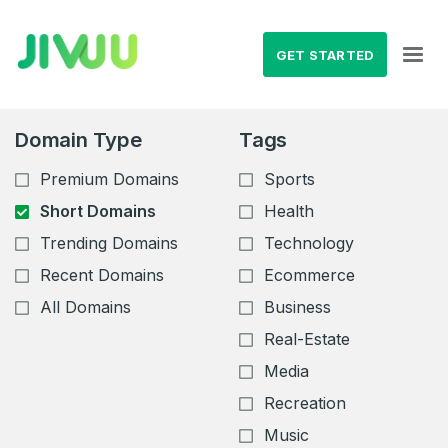
GET STARTED
Domain Type
Tags
Premium Domains
Sports
Short Domains
Health
Trending Domains
Technology
Recent Domains
Ecommerce
All Domains
Business
Real-Estate
Media
Recreation
Music