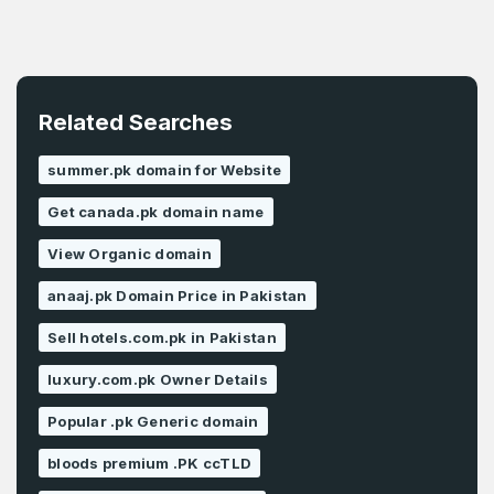
Related Searches
summer.pk domain for Website
Get canada.pk domain name
View Organic domain
anaaj.pk Domain Price in Pakistan
Sell hotels.com.pk in Pakistan
luxury.com.pk Owner Details
Popular .pk Generic domain
bloods premium .PK ccTLD