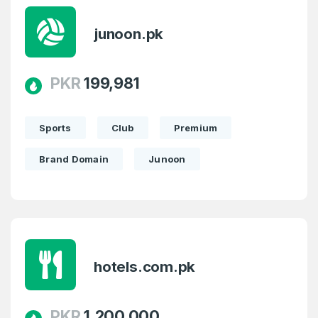
junoon.pk
PKR
199,981
Sports
Club
Premium
Brand Domain
Junoon
hotels.com.pk
PKR
1,200,000