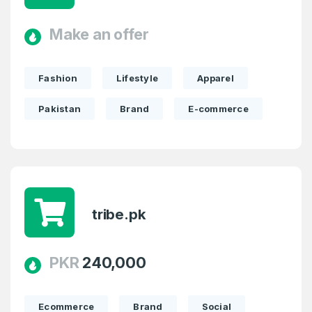
Make an offer
Fashion
Lifestyle
Apparel
Pakistan
Brand
E-commerce
tribe.pk
PKR
240,000
Ecommerce
Brand
Social