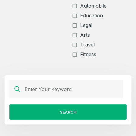
Automobile
Education
Legal
Arts
Travel
Fitness
SEARCH