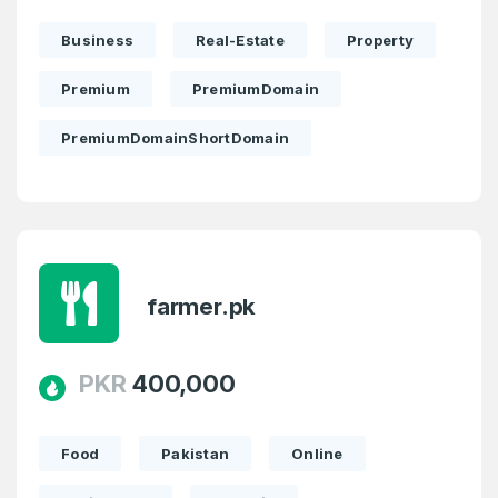
Business
Real-Estate
Property
Premium
PremiumDomain
PremiumDomainShortDomain
farmer.pk
PKR
400,000
Food
Pakistan
Online