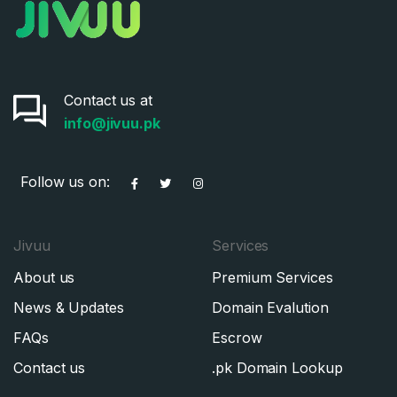
Contact us at
info@jivuu.pk
Follow us on:
Jivuu
Services
About us
Premium Services
News & Updates
Domain Evalution
FAQs
Escrow
Contact us
.pk Domain Lookup