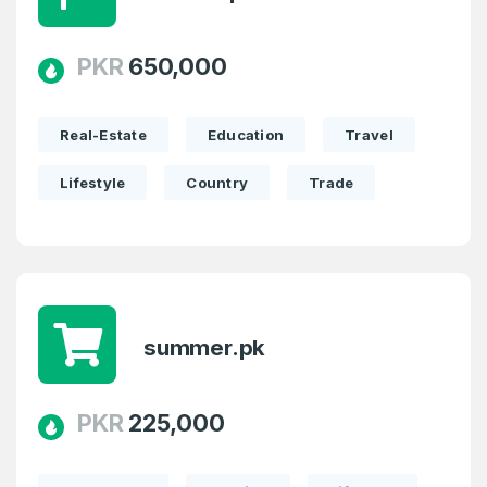
PKR
650,000
Real-Estate
Education
Travel
Lifestyle
Country
Trade
summer.pk
PKR
225,000