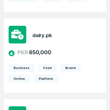
dairy.pk
PKR
650,000
Business
Food
Brand
Online
Platform